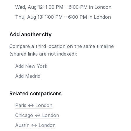
Wed, Aug 12: 1:00 PM – 6:00 PM in London
Thu, Aug 13: 1:00 PM – 6:00 PM in London
Add another city
Compare a third location on the same timeline
(shared links are not indexed):
Add New York
Add Madrid
Related comparisons
Paris <-> London
Chicago <-> London
Austin <-> London