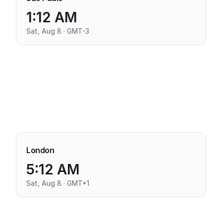
1:12 AM
Sat, Aug 8 · GMT-3
London
5:12 AM
Sat, Aug 8 · GMT+1