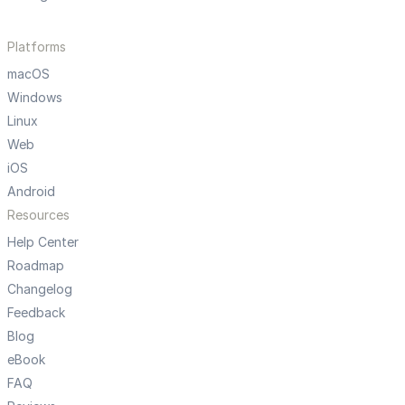
Platforms
macOS
Windows
Linux
Web
iOS
Android
Resources
Help Center
Roadmap
Changelog
Feedback
Blog
eBook
FAQ