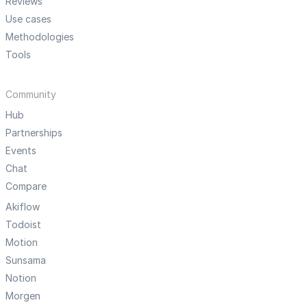
Reviews
Use cases
Methodologies
Tools
Community
Hub
Partnerships
Events
Chat
Compare
Akiflow
Todoist
Motion
Sunsama
Notion
Morgen