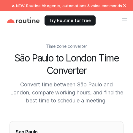
🔥 NEW: Routine AI: agents, automations & voice commands
Try Routine for free
Time zone converter
São Paulo to London Time
Converter
Convert time between São Paulo and
London, compare working hours, and find the
best time to schedule a meeting.
Current times
São Paulo