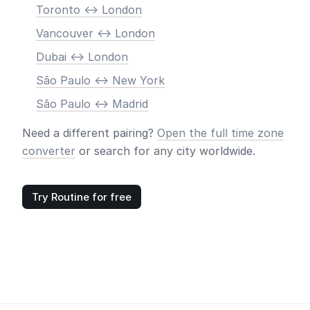
Toronto <-> London
Vancouver <-> London
Dubai <-> London
São Paulo <-> New York
São Paulo <-> Madrid
Need a different pairing?
Open the full time zone
converter
or search for any city worldwide.
Try Routine for free