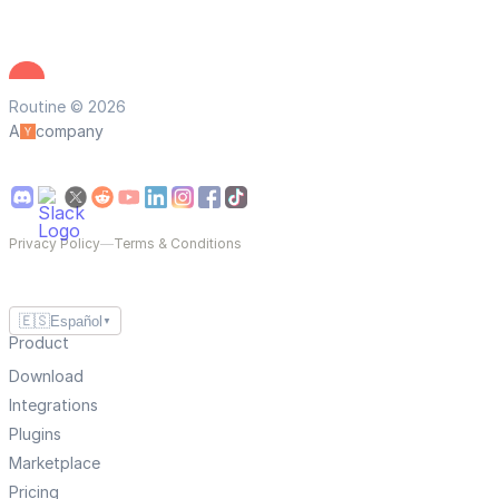
Routine © 2026
A
company
Privacy Policy
—
Terms & Conditions
🇪🇸
Español
▼
Product
Download
Integrations
Plugins
Marketplace
Pricing