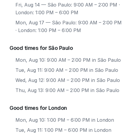
Fri, Aug 14
— São Paulo: 9:00 AM – 2:00 PM ·
London: 1:00 PM – 6:00 PM
Mon, Aug 17
— São Paulo: 9:00 AM – 2:00 PM
· London: 1:00 PM – 6:00 PM
Good times for São Paulo
Mon, Aug 10: 9:00 AM – 2:00 PM in São Paulo
Tue, Aug 11: 9:00 AM – 2:00 PM in São Paulo
Wed, Aug 12: 9:00 AM – 2:00 PM in São Paulo
Thu, Aug 13: 9:00 AM – 2:00 PM in São Paulo
Good times for London
Mon, Aug 10: 1:00 PM – 6:00 PM in London
Tue, Aug 11: 1:00 PM – 6:00 PM in London