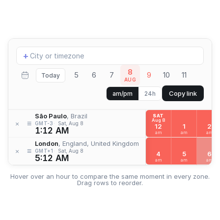
Add
+
location
8
5
6
7
9
10
11
Today
AUG
Copy link
am/pm
24h
São Paulo
, Brazil
SAT
Aug 8
≡
×
GMT-3
Sat, Aug 8
12
1
2
1:12 AM
am
am
am
London
, England, United Kingdom
≡
×
GMT+1
Sat, Aug 8
4
5
6
5:12 AM
am
am
am
Hover over an hour to compare the same moment in every zone.
Drag rows to reorder.