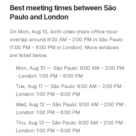
Best meeting times between São
Paulo and London
On Mon, Aug 10, both cities share office-hour
overlap around 9:00 AM – 2:00 PM in São Paulo
(1:00 PM – 6:00 PM in London). More windows
are listed below.
Mon, Aug 10
— São Paulo: 9:00 AM – 2:00 PM
· London: 1:00 PM – 6:00 PM
Tue, Aug 11
— São Paulo: 9:00 AM – 2:00 PM ·
London: 1:00 PM – 6:00 PM
Wed, Aug 12
— São Paulo: 9:00 AM – 2:00 PM ·
London: 1:00 PM – 6:00 PM
Thu, Aug 13
— São Paulo: 9:00 AM – 2:00 PM ·
London: 1:00 PM – 6:00 PM