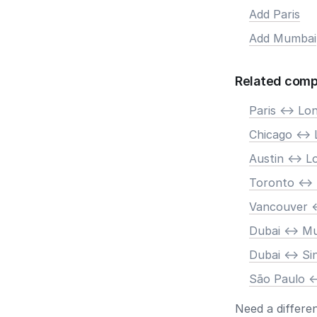
Add Paris
Add Mumbai
Related comp
Paris <-> Lo
Chicago <->
Austin <-> 
Toronto <->
Vancouver <
Dubai <-> M
Dubai <-> S
São Paulo <
Need a differe