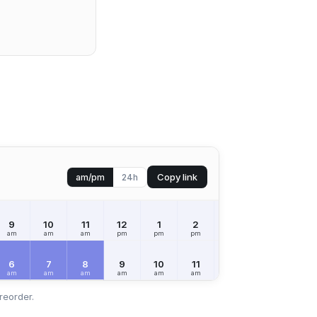
Copy link
am/pm
24h
9
10
11
12
1
2
3
4
5
am
am
am
pm
pm
pm
pm
pm
pm
6
7
8
9
10
11
12
1
2
am
am
am
am
am
am
pm
pm
pm
reorder.