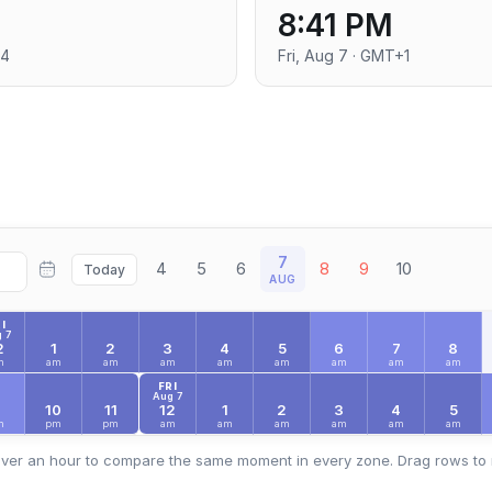
8:41 PM
+4
Fri, Aug 7 · GMT+1
7
4
5
6
8
9
10
Today
AUG
I
 7
2
1
2
3
4
5
6
7
8
m
am
am
am
am
am
am
am
am
FRI
Aug 7
9
10
11
12
1
2
3
4
5
m
pm
pm
am
am
am
am
am
am
ver an hour to compare the same moment in every zone. Drag rows to 