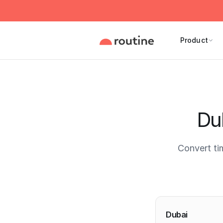
Product
Du
Convert ti
Current 
Dubai