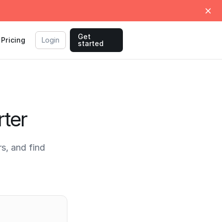
Get
Pricing
Login
started
ter
s, and find