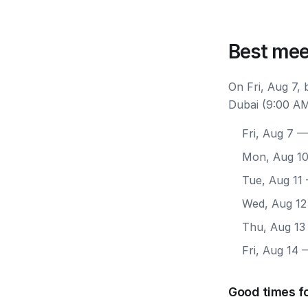
Best mee
On Fri, Aug 7,
Dubai (9:00 AM
Fri, Aug 7
— 
Mon, Aug 1
Tue, Aug 11
Wed, Aug 12
Thu, Aug 13
Fri, Aug 14
—
Good times f