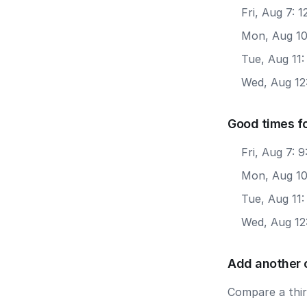
Fri, Aug 7: 
Mon, Aug 10
Tue, Aug 11:
Wed, Aug 12
Good times f
Fri, Aug 7: 
Mon, Aug 10
Tue, Aug 11
Wed, Aug 12
Add another 
Compare a third