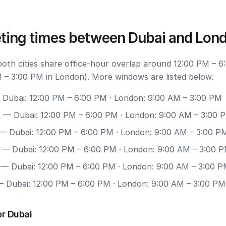
ting times between Dubai and Lon
 both cities share office-hour overlap around 12:00 PM – 6
 – 3:00 PM in London). More windows are listed below.
Dubai: 12:00 PM – 6:00 PM · London: 9:00 AM – 3:00 PM
0
— Dubai: 12:00 PM – 6:00 PM · London: 9:00 AM – 3:00 
— Dubai: 12:00 PM – 6:00 PM · London: 9:00 AM – 3:00 P
— Dubai: 12:00 PM – 6:00 PM · London: 9:00 AM – 3:00 
— Dubai: 12:00 PM – 6:00 PM · London: 9:00 AM – 3:00 
 Dubai: 12:00 PM – 6:00 PM · London: 9:00 AM – 3:00 PM
or Dubai