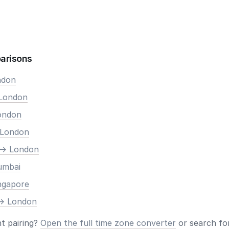
arisons
ndon
 London
London
 London
-> London
umbai
ingapore
-> London
nt pairing?
Open the full time zone converter
or search for