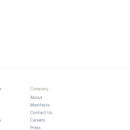
e
Company
About
Manifesto
Contact Us
a
Careers
Press