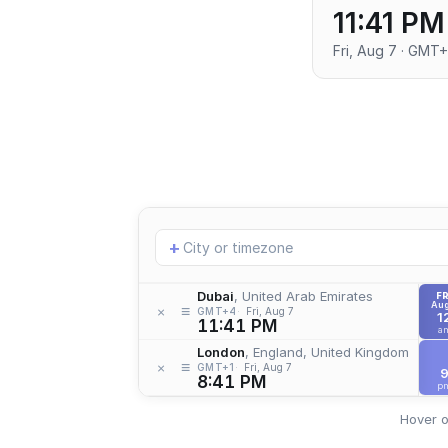
11:41 PM
Fri, Aug 7 · GMT
Add
+
location
Dubai
, United Arab Emirates
FR
Aug
≡
×
GMT+4
Fri, Aug 7
1
11:41 PM
a
London
, England, United Kingdom
≡
×
GMT+1
Fri, Aug 7
8:41 PM
p
Hover o