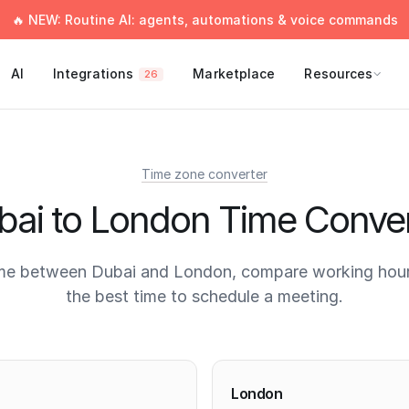
🔥 NEW: Routine AI: agents, automations & voice commands
AI
Integrations
Marketplace
Resources
26
Time zone converter
bai to London Time Conver
me between Dubai and London, compare working hour
the best time to schedule a meeting.
times
London