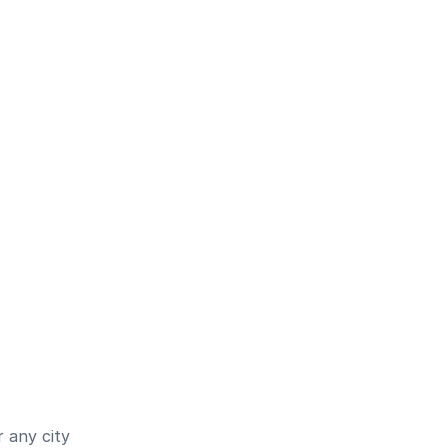
 any city