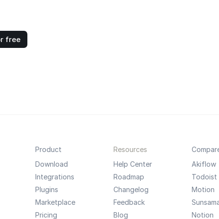
r free
Product
Resources
Compar
Download
Help Center
Akiflow
Integrations
Roadmap
Todoist
Plugins
Changelog
Motion
Marketplace
Feedback
Sunsam
Pricing
Blog
Notion