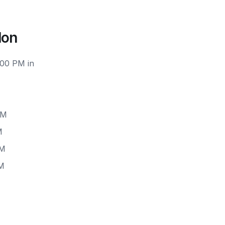
don
:00 PM in
PM
M
PM
PM