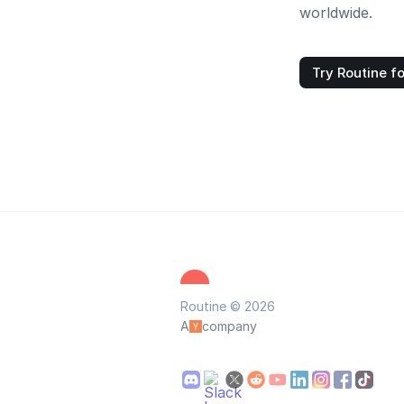
worldwide.
Try Routine fo
Routine © 2026
A
company