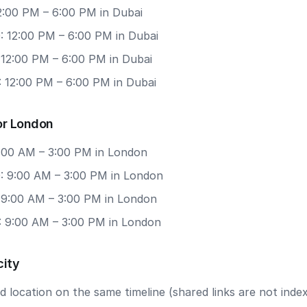
12:00 PM – 6:00 PM in Dubai
: 12:00 PM – 6:00 PM in Dubai
 12:00 PM – 6:00 PM in Dubai
: 12:00 PM – 6:00 PM in Dubai
or London
9:00 AM – 3:00 PM in London
: 9:00 AM – 3:00 PM in London
: 9:00 AM – 3:00 PM in London
: 9:00 AM – 3:00 PM in London
city
 location on the same timeline (shared links are not index