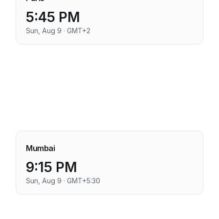
5:45 PM
Sun, Aug 9 · GMT+2
Mumbai
9:15 PM
Sun, Aug 9 · GMT+5:30