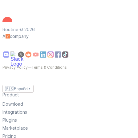
Routine © 2026
A
company
Privacy Policy
—
Terms & Conditions
🇪🇸
Español
▼
Product
Download
Integrations
Plugins
Marketplace
Pricing