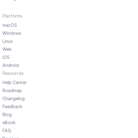
Platforms
macOS
Windows
Linux
Web
iOS
Android
Resources
Help Center
Roadmap
Changelog
Feedback
Blog
eBook
FAQ