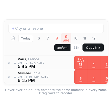
Add
+
location
9
6
7
8
10
11
12
Today
AUG
Copy link
am/pm
24h
Paris
, France
SUN
Aug 9
≡
×
GMT+2
Sun, Aug 9
12
1
2
5:45 PM
am
am
am
Mumbai
, India
≡
×
GMT+5:30
Sun, Aug 9
3
4
5
9:15 PM
am
am
am
Hover over an hour to compare the same moment in every zone.
Drag rows to reorder.