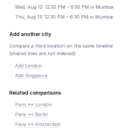
Wed, Aug 12: 12:30 PM – 6:30 PM in Mumbai
Thu, Aug 13: 12:30 PM – 6:30 PM in Mumbai
Add another city
Compare a third location on the same timeline
(shared links are not indexed):
Add London
Add Singapore
Related comparisons
Paris <-> London
Paris <-> Berlin
Paris <-> Amsterdam