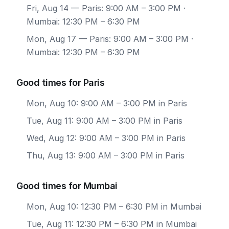
Fri, Aug 14
— Paris: 9:00 AM – 3:00 PM ·
Mumbai: 12:30 PM – 6:30 PM
Mon, Aug 17
— Paris: 9:00 AM – 3:00 PM ·
Mumbai: 12:30 PM – 6:30 PM
Good times for Paris
Mon, Aug 10: 9:00 AM – 3:00 PM in Paris
Tue, Aug 11: 9:00 AM – 3:00 PM in Paris
Wed, Aug 12: 9:00 AM – 3:00 PM in Paris
Thu, Aug 13: 9:00 AM – 3:00 PM in Paris
Good times for Mumbai
Mon, Aug 10: 12:30 PM – 6:30 PM in Mumbai
Tue, Aug 11: 12:30 PM – 6:30 PM in Mumbai