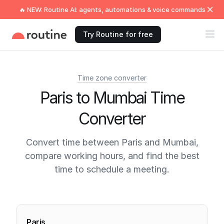
🔥 NEW: Routine AI: agents, automations & voice commands
Try Routine for free
Time zone converter
Paris to Mumbai Time
Converter
Convert time between Paris and Mumbai,
compare working hours, and find the best
time to schedule a meeting.
Current times
Paris