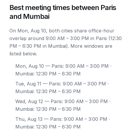
Best meeting times between Paris
and Mumbai
On Mon, Aug 10, both cities share office-hour
overlap around 9:00 AM – 3:00 PM in Paris (12:30
PM – 6:30 PM in Mumbai). More windows are
listed below.
Mon, Aug 10
— Paris: 9:00 AM – 3:00 PM ·
Mumbai: 12:30 PM – 6:30 PM
Tue, Aug 11
— Paris: 9:00 AM – 3:00 PM ·
Mumbai: 12:30 PM – 6:30 PM
Wed, Aug 12
— Paris: 9:00 AM – 3:00 PM ·
Mumbai: 12:30 PM – 6:30 PM
Thu, Aug 13
— Paris: 9:00 AM – 3:00 PM ·
Mumbai: 12:30 PM – 6:30 PM