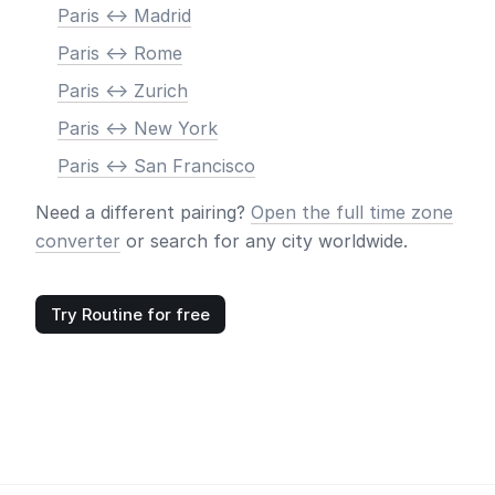
Paris <-> Madrid
Paris <-> Rome
Paris <-> Zurich
Paris <-> New York
Paris <-> San Francisco
Need a different pairing?
Open the full time zone
converter
or search for any city worldwide.
Try Routine for free