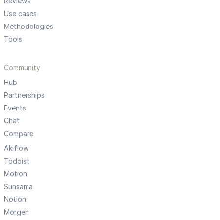
Reviews
Use cases
Methodologies
Tools
Community
Hub
Partnerships
Events
Chat
Compare
Akiflow
Todoist
Motion
Sunsama
Notion
Morgen