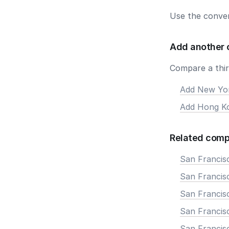
Use the conver
Add another 
Compare a third
Add New Yo
Add Hong K
Related comp
San Francis
San Francisc
San Francis
San Francisc
San Francis