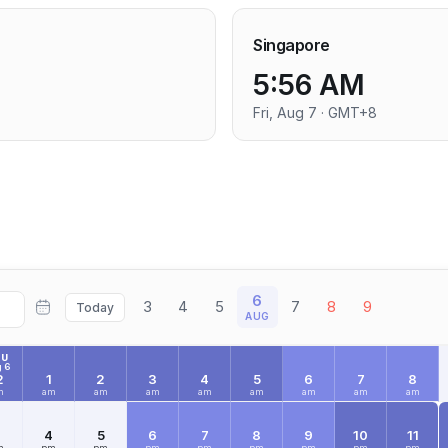
Singapore
5:56 AM
Fri, Aug 7 · GMT+8
6
3
4
5
7
8
9
Today
AUG
HU
 6
2
1
2
3
4
5
6
7
8
m
am
am
am
am
am
am
am
am
3
4
5
6
7
8
9
10
11
m
pm
pm
pm
pm
pm
pm
pm
pm