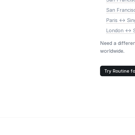
San Francis
Paris <-> Si
London <-> 
Need a differe
worldwide.
Try Routine fo