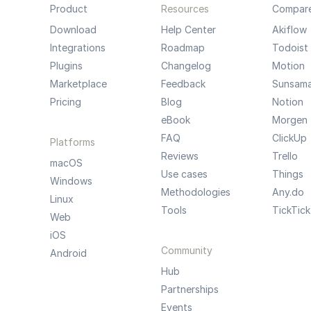
Product
Resources
Compar
Download
Help Center
Akiflow
Integrations
Roadmap
Todoist
Plugins
Changelog
Motion
Marketplace
Feedback
Sunsam
Pricing
Blog
Notion
eBook
Morgen
FAQ
ClickUp
Platforms
Reviews
Trello
macOS
Use cases
Things
Windows
Methodologies
Any.do
Linux
Tools
TickTick
Web
iOS
Community
Android
Hub
Partnerships
Events