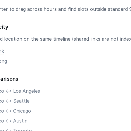
ter to drag across hours and find slots outside standard 
city
 location on the same timeline (shared links are not index
rk
ong
arisons
co <-> Los Angeles
o <-> Seattle
co <-> Chicago
o <-> Austin
co <-> Toronto