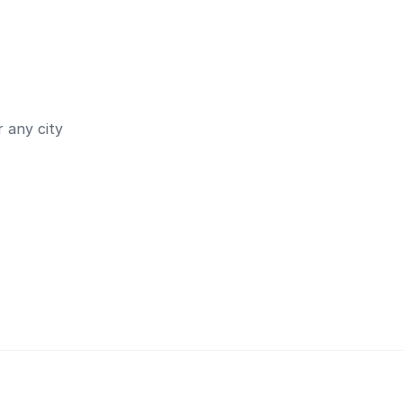
 any city