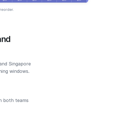
reorder.
and
 and Singapore
ening windows.
en both teams