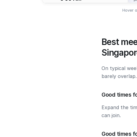
Hover o
Best mee
Singapor
On typical wee
barely overlap
Good times fo
Expand the ti
can join.
Good times f