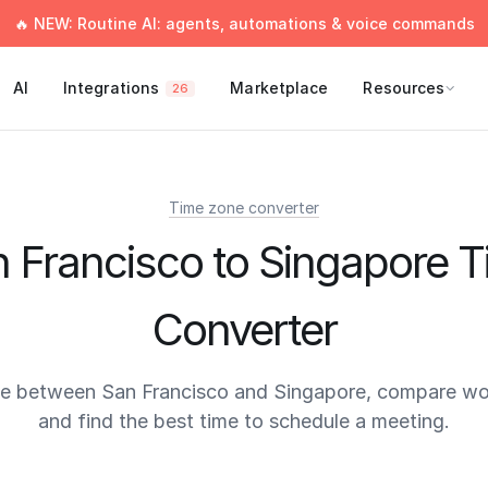
🔥 NEW: Routine AI: agents, automations & voice commands
AI
Integrations
Marketplace
Resources
26
Time zone converter
 Francisco to Singapore 
Converter
me between San Francisco and Singapore, compare wor
and find the best time to schedule a meeting.
times