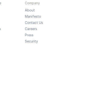
e
Company
About
Manifesto
Contact Us
a
Careers
Press
Security