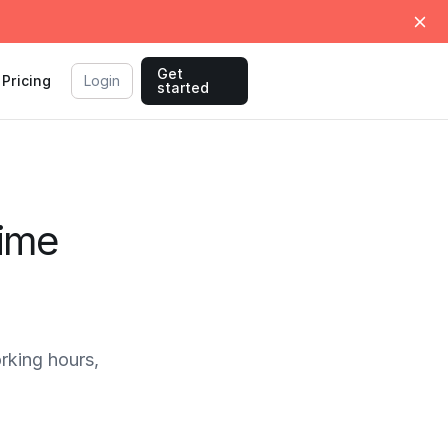
Get
Pricing
Login
started
Time
king hours,