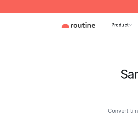
Product
San
Convert ti
Current 