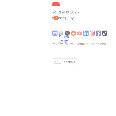
Routine © 2026
A
company
Privacy Policy
—
Terms & Conditions
🇪🇸
Español
▼