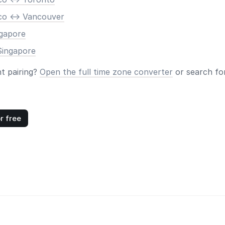
co <-> Vancouver
ngapore
Singapore
nt pairing?
Open the full time zone converter
or search for
r free