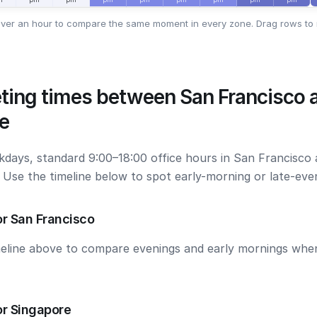
ver an hour to compare the same moment in every zone. Drag rows to 
ting times between San Francisco 
e
kdays, standard 9:00–18:00 office hours in San Francisco
. Use the timeline below to spot early-morning or late-ev
r San Francisco
meline above to compare evenings and early mornings wh
or Singapore