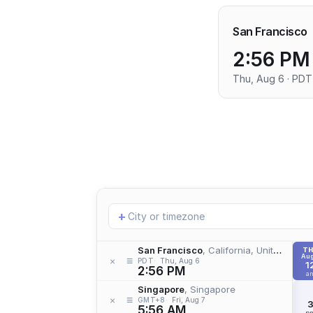
San Francisco
2:56 PM
Thu, Aug 6 · PDT
Add
+
location
San Francisco
, California, United States
T
Aug
≡
×
PDT
Thu, Aug 6
1
2:56 PM
a
Singapore
, Singapore
≡
×
GMT+8
Fri, Aug 7
5:56 AM
p