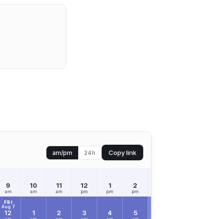
Copy link
am/pm
24h
9
10
11
12
1
2
3
4
5
am
am
am
pm
pm
pm
pm
pm
pm
FRI
Aug 7
12
1
2
3
4
5
6
7
8
am
am
am
am
am
am
am
am
am