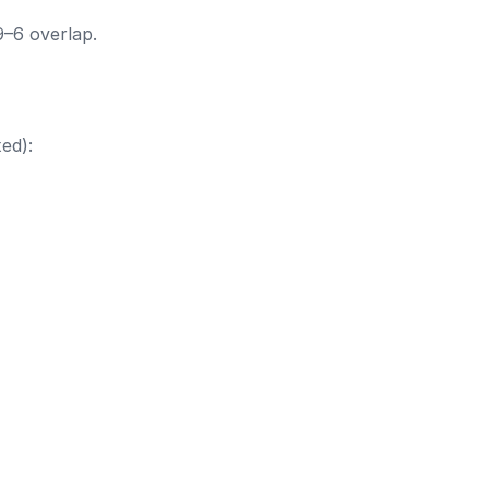
9–6 overlap.
ed):