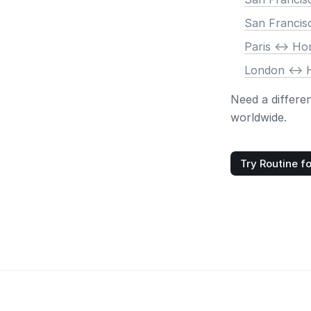
San Francis
Paris <-> H
London <->
Need a differe
worldwide.
Try Routine fo