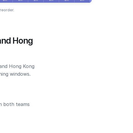
reorder.
 and Hong
o and Hong Kong
ening windows.
en both teams