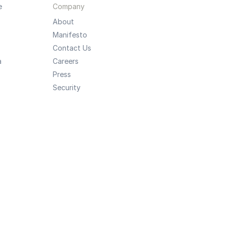
e
Company
About
Manifesto
Contact Us
a
Careers
Press
Security