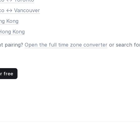
co <-> Vancouver
ong Kong
 Hong Kong
nt pairing?
Open the full time zone converter
or search for
r free