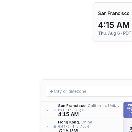
San Francisco
4:15 AM
Thu, Aug 6 · PDT
Add
+
location
San Francisco
, California, United States
T
Aug
≡
×
PDT
Thu, Aug 6
1
4:15 AM
a
Hong Kong
, China
≡
×
GMT+8
Thu, Aug 6
7:15 PM
p