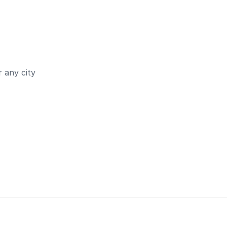
 any city