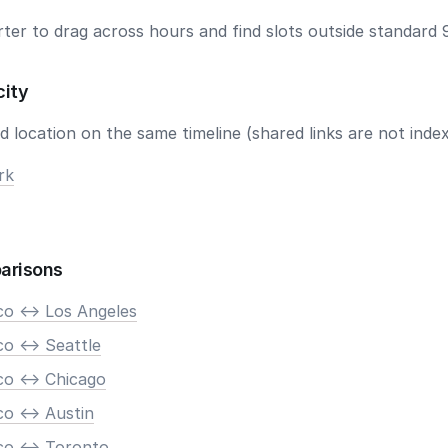
ter to drag across hours and find slots outside standard 
city
 location on the same timeline (shared links are not index
rk
arisons
co <-> Los Angeles
o <-> Seattle
co <-> Chicago
o <-> Austin
co <-> Toronto