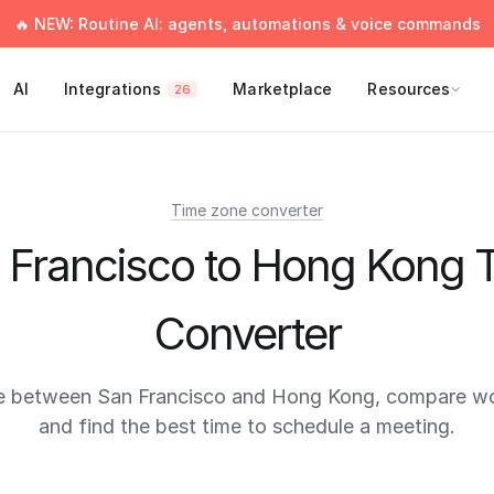
🔥 NEW: Routine AI: agents, automations & voice commands
AI
Integrations
Marketplace
Resources
26
Time zone converter
 Francisco to Hong Kong 
Converter
e between San Francisco and Hong Kong, compare wo
and find the best time to schedule a meeting.
times