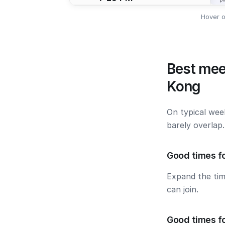
Hover o
Best mee
Kong
On typical wee
barely overlap
Good times fo
Expand the ti
can join.
Good times f