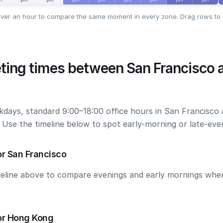
ver an hour to compare the same moment in every zone. Drag rows to 
ting times between San Francisco
kdays, standard 9:00–18:00 office hours in San Francisc
. Use the timeline below to spot early-morning or late-ev
r San Francisco
meline above to compare evenings and early mornings wh
or Hong Kong