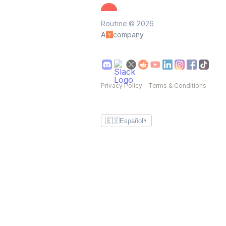
Routine © 2026
A
company
Privacy Policy
—
Terms & Conditions
🇪🇸
Español
▼