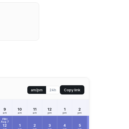
Copy link
am/pm
24h
9
10
11
12
1
2
3
4
5
am
am
am
pm
pm
pm
pm
pm
pm
FRI
Aug 7
12
1
2
3
4
5
6
7
8
am
am
am
am
am
am
am
am
am