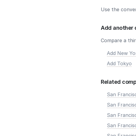
Use the conver
Add another 
Compare a third
Add New Yo
Add Tokyo
Related comp
San Francis
San Francisc
San Francis
San Francisc
San Francis