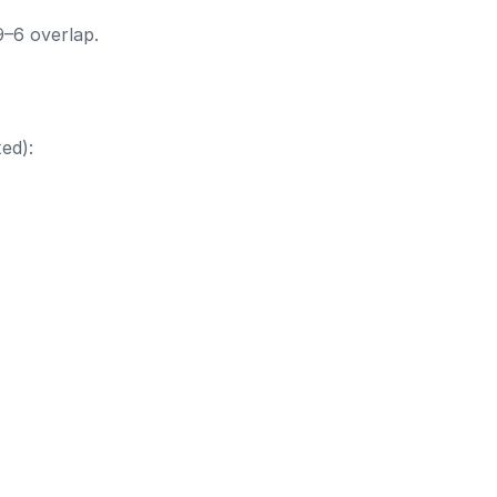
9–6 overlap.
ed):