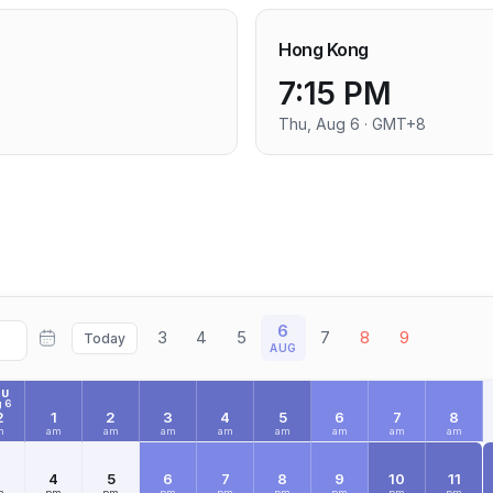
Hong Kong
7:15 PM
Thu, Aug 6 · GMT+8
6
3
4
5
7
8
9
Today
AUG
HU
 6
2
1
2
3
4
5
6
7
8
m
am
am
am
am
am
am
am
am
3
4
5
6
7
8
9
10
11
m
pm
pm
pm
pm
pm
pm
pm
pm