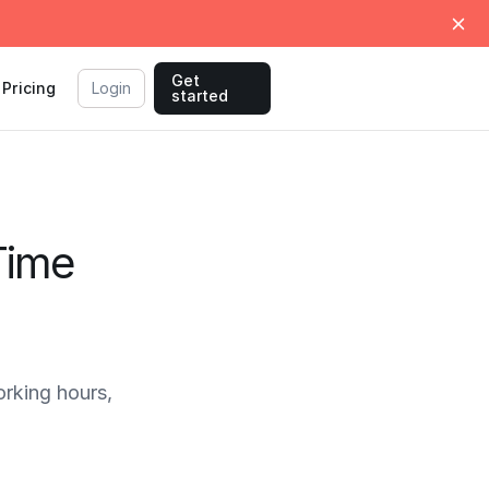
Get
Pricing
Login
started
Time
rking hours,