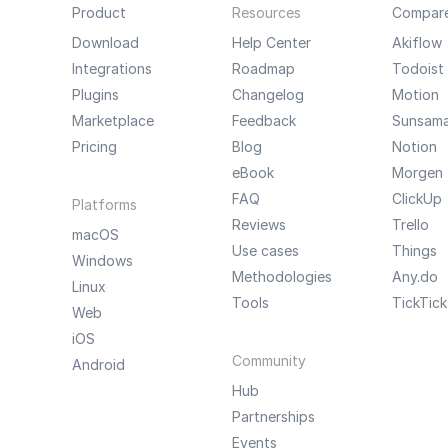
Product
Resources
Compar
Download
Help Center
Akiflow
Integrations
Roadmap
Todoist
Plugins
Changelog
Motion
Marketplace
Feedback
Sunsam
Pricing
Blog
Notion
eBook
Morgen
FAQ
ClickUp
Platforms
Reviews
Trello
macOS
Use cases
Things
Windows
Methodologies
Any.do
Linux
Tools
TickTick
Web
iOS
Community
Android
Hub
Partnerships
Events