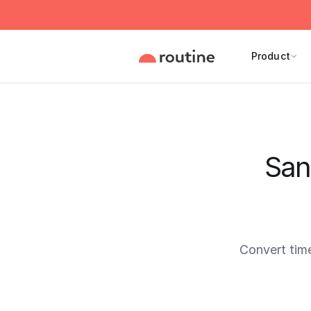
Product
San
Convert tim
Current 