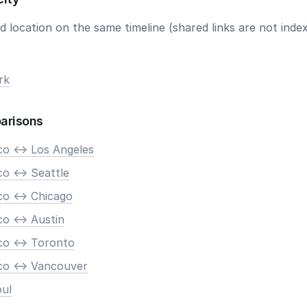
 location on the same timeline (shared links are not index
rk
arisons
co <-> Los Angeles
o <-> Seattle
co <-> Chicago
o <-> Austin
co <-> Toronto
co <-> Vancouver
oul