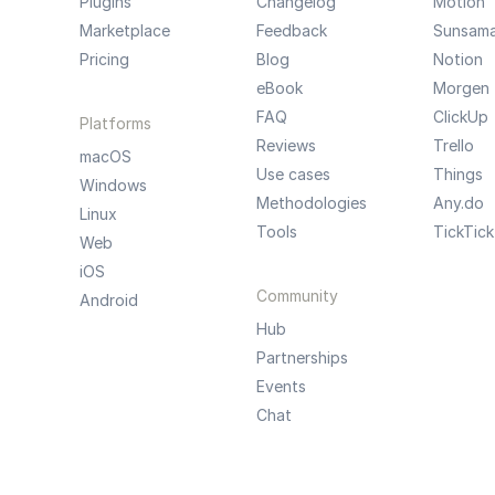
Plugins
Changelog
Motion
Marketplace
Feedback
Sunsam
Pricing
Blog
Notion
eBook
Morgen
FAQ
ClickUp
Platforms
Reviews
Trello
macOS
Use cases
Things
Windows
Methodologies
Any.do
Linux
Tools
TickTick
Web
iOS
Community
Android
Hub
Partnerships
Events
Chat