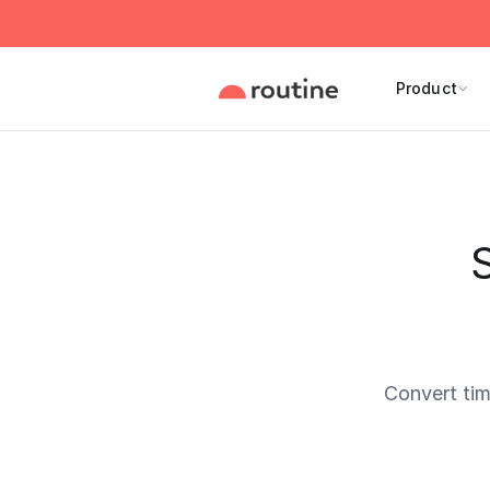
Product
S
Convert ti
Current 