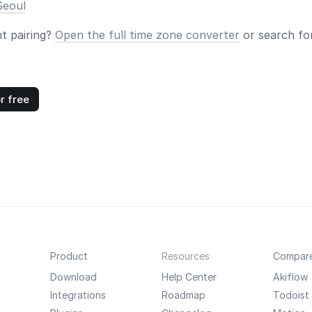
Seoul
nt pairing?
Open the full time zone converter
or search for
r free
Product
Resources
Compar
Download
Help Center
Akiflow
Integrations
Roadmap
Todoist