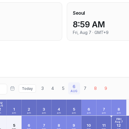
Seoul
8:59 AM
Fri, Aug 7 · GMT+9
6
3
4
5
7
8
9
Today
AUG
HU
 6
2
1
2
3
4
5
6
7
8
m
am
am
am
am
am
am
am
am
FRI
Aug 7
4
5
6
7
8
9
10
11
12
m
pm
pm
pm
pm
pm
pm
pm
am