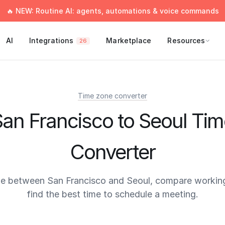
🔥 NEW: Routine AI: agents, automations & voice commands
AI
Integrations
Marketplace
Resources
26
Time zone converter
an Francisco to Seoul Ti
Converter
me between San Francisco and Seoul, compare working
find the best time to schedule a meeting.
times