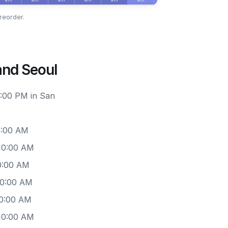
reorder.
and Seoul
6:00 PM in San
0:00 AM
 10:00 AM
0:00 AM
10:00 AM
10:00 AM
 10:00 AM