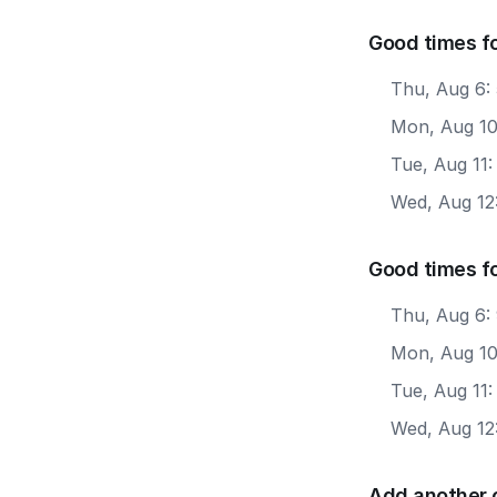
Good times fo
Thu, Aug 6:
Mon, Aug 10
Tue, Aug 11
Wed, Aug 12
Good times fo
Thu, Aug 6:
Mon, Aug 10
Tue, Aug 11:
Wed, Aug 12
Add another 