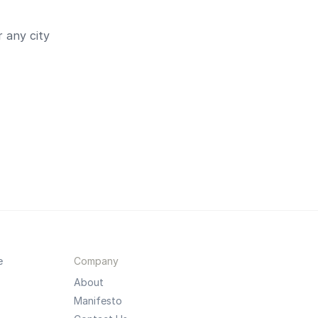
 any city
e
Company
About
Manifesto