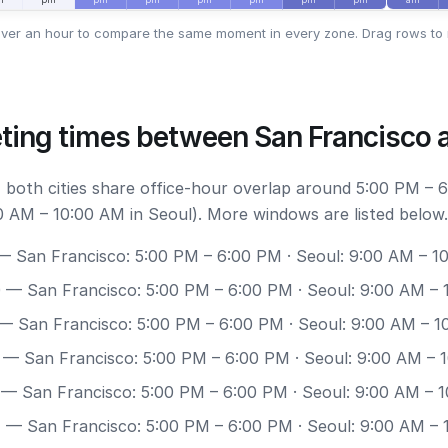
ver an hour to compare the same moment in every zone. Drag rows to 
ting times between San Francisco 
 both cities share office-hour overlap around 5:00 PM – 
0 AM – 10:00 AM in Seoul). More windows are listed below.
 San Francisco: 5:00 PM – 6:00 PM · Seoul: 9:00 AM – 1
0
— San Francisco: 5:00 PM – 6:00 PM · Seoul: 9:00 AM –
— San Francisco: 5:00 PM – 6:00 PM · Seoul: 9:00 AM – 1
— San Francisco: 5:00 PM – 6:00 PM · Seoul: 9:00 AM – 
— San Francisco: 5:00 PM – 6:00 PM · Seoul: 9:00 AM – 
7
— San Francisco: 5:00 PM – 6:00 PM · Seoul: 9:00 AM –