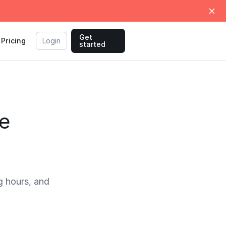
Get
Pricing
Login
started
me
 hours, and