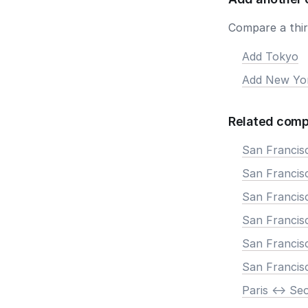
Compare a third
Add Tokyo
Add New Yo
Related comp
San Francis
San Francisc
San Francis
San Francisc
San Francis
San Francis
Paris <-> Se