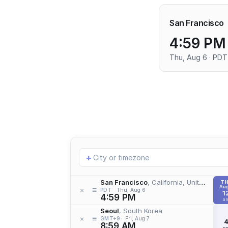
San Francisco
4:59 PM
Thu, Aug 6 · PDT
Add
+
location
San Francisco
, California, United States
T
Aug
≡
×
PDT
Thu, Aug 6
1
4:59 PM
a
Seoul
, South Korea
≡
×
GMT+9
Fri, Aug 7
8:59 AM
p