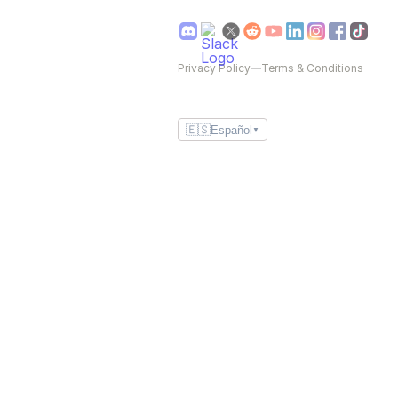
Privacy Policy
—
Terms & Conditions
🇪🇸
Español
▼