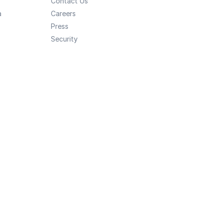
Contact Us
a
Careers
Press
Security