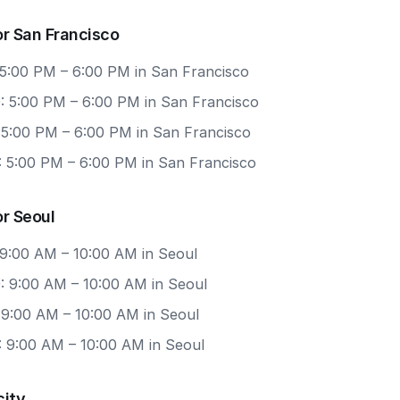
r San Francisco
 5:00 PM – 6:00 PM in San Francisco
: 5:00 PM – 6:00 PM in San Francisco
: 5:00 PM – 6:00 PM in San Francisco
: 5:00 PM – 6:00 PM in San Francisco
r Seoul
 9:00 AM – 10:00 AM in Seoul
: 9:00 AM – 10:00 AM in Seoul
 9:00 AM – 10:00 AM in Seoul
: 9:00 AM – 10:00 AM in Seoul
city