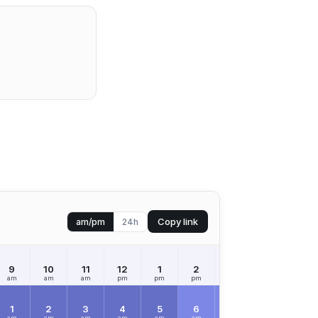
Copy link
am/pm
24h
9
10
11
12
1
2
3
4
5
am
am
am
pm
pm
pm
pm
pm
pm
1
2
3
4
5
6
7
8
9
am
am
am
am
am
am
am
am
am