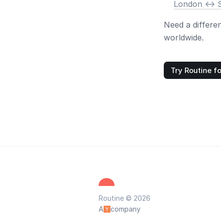
London <-> 
Need a differe
worldwide.
Try Routine fo
Routine © 2026
A
company