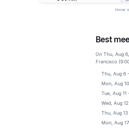
Hover o
Best mee
On Thu, Aug 6,
Francisco (9:0
Thu, Aug 6
—
Mon, Aug 1
Tue, Aug 11
Wed, Aug 12
Thu, Aug 13
Mon, Aug 1