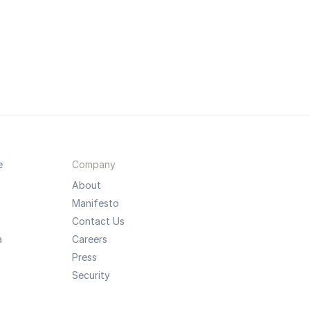
e
Company
About
Manifesto
Contact Us
a
Careers
Press
Security