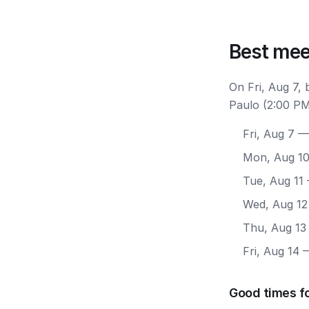
Best mee
On Fri, Aug 7,
Paulo (2:00 PM
Fri, Aug 7
— 
Mon, Aug 1
Tue, Aug 11
Wed, Aug 12
Thu, Aug 13
Fri, Aug 14
—
Good times fo