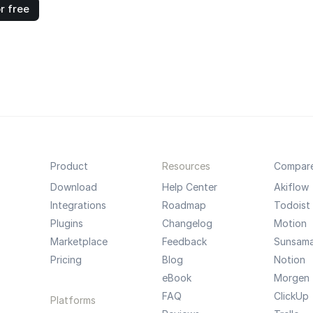
r free
Product
Resources
Compar
Download
Help Center
Akiflow
Integrations
Roadmap
Todoist
Plugins
Changelog
Motion
Marketplace
Feedback
Sunsam
Pricing
Blog
Notion
eBook
Morgen
FAQ
ClickUp
Platforms