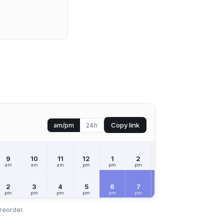
Copy link
am/pm
24h
9
10
11
12
1
2
3
4
5
am
am
am
pm
pm
pm
pm
pm
pm
2
3
4
5
6
7
8
9
10
pm
pm
pm
pm
pm
pm
pm
pm
pm
reorder.