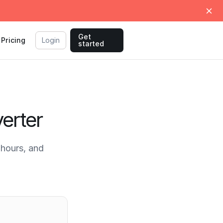
Get
Pricing
Login
started
erter
hours, and