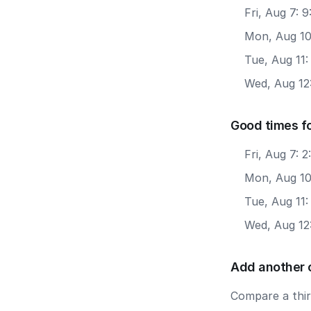
Fri, Aug 7: 
Mon, Aug 10
Tue, Aug 11:
Wed, Aug 12
Good times f
Fri, Aug 7: 
Mon, Aug 10
Tue, Aug 11:
Wed, Aug 12
Add another 
Compare a third