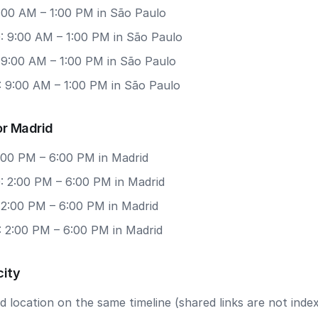
9:00 AM – 1:00 PM in São Paulo
: 9:00 AM – 1:00 PM in São Paulo
 9:00 AM – 1:00 PM in São Paulo
: 9:00 AM – 1:00 PM in São Paulo
or Madrid
2:00 PM – 6:00 PM in Madrid
: 2:00 PM – 6:00 PM in Madrid
 2:00 PM – 6:00 PM in Madrid
: 2:00 PM – 6:00 PM in Madrid
city
 location on the same timeline (shared links are not index