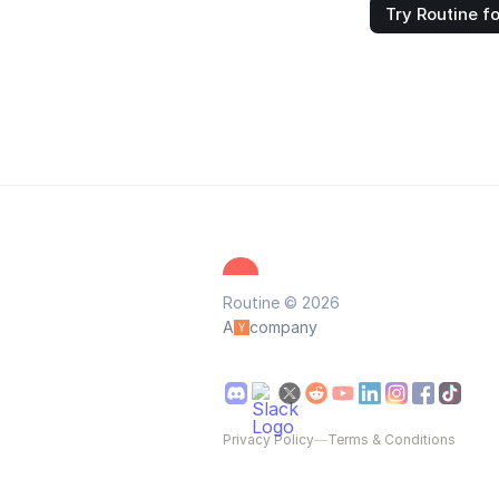
Try Routine fo
Routine © 2026
A
company
Privacy Policy
—
Terms & Conditions