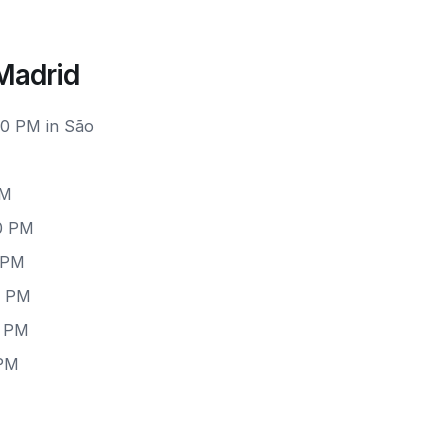
Madrid
00 PM in São
PM
00 PM
0 PM
0 PM
0 PM
 PM