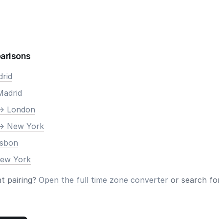
arisons
drid
Madrid
-> London
-> New York
isbon
New York
nt pairing?
Open the full time zone converter
or search for