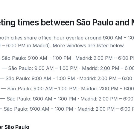
ting times between São Paulo and 
 both cities share office-hour overlap around 9:00 AM – 1:
 – 6:00 PM in Madrid). More windows are listed below.
São Paulo: 9:00 AM – 1:00 PM · Madrid: 2:00 PM – 6:00 
0
— São Paulo: 9:00 AM – 1:00 PM · Madrid: 2:00 PM – 6:
— São Paulo: 9:00 AM – 1:00 PM · Madrid: 2:00 PM – 6:0
— São Paulo: 9:00 AM – 1:00 PM · Madrid: 2:00 PM – 6:0
— São Paulo: 9:00 AM – 1:00 PM · Madrid: 2:00 PM – 6:0
 São Paulo: 9:00 AM – 1:00 PM · Madrid: 2:00 PM – 6:00
r São Paulo