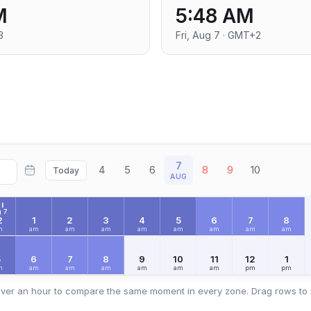
M
5:48 AM
3
Fri, Aug 7 · GMT+2
7
4
5
6
8
9
10
Today
AUG
I
 7
2
1
2
3
4
5
6
7
8
m
am
am
am
am
am
am
am
am
5
6
7
8
9
10
11
12
1
m
am
am
am
am
am
am
pm
pm
ver an hour to compare the same moment in every zone. Drag rows to 