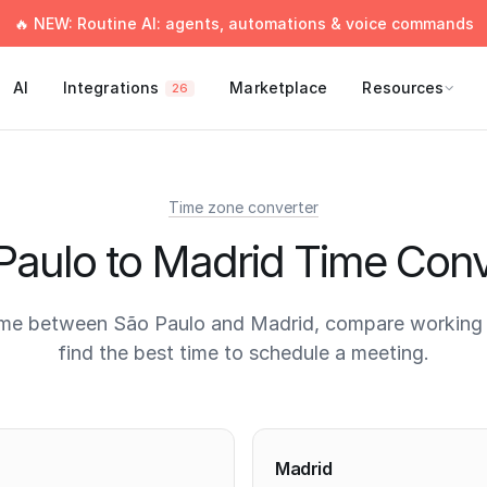
🔥 NEW: Routine AI: agents, automations & voice commands
AI
Integrations
Marketplace
Resources
26
Time zone converter
Paulo to Madrid Time Conv
ime between São Paulo and Madrid, compare working 
find the best time to schedule a meeting.
times
Madrid