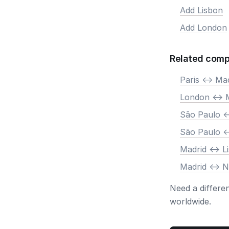
Add Lisbon
Add London
Related comp
Paris <-> Ma
London <-> 
São Paulo <
São Paulo <
Madrid <-> L
Madrid <-> 
Need a differe
worldwide.