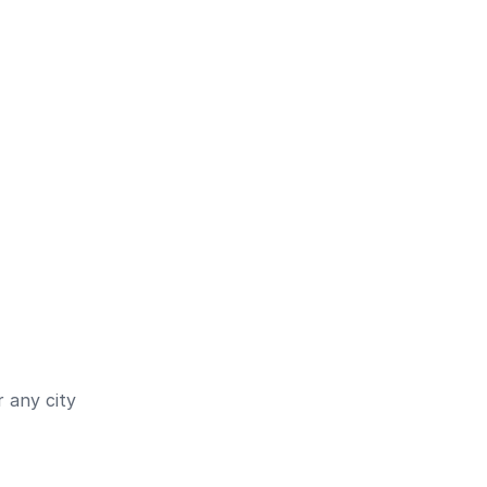
 any city