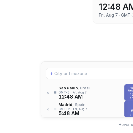
12:48 A
Fri, Aug 7 · GMT-
Add
+
location
São Paulo
, Brazil
FR
Aug
≡
×
GMT-3
Fri, Aug 7
1
12:48 AM
a
Madrid
, Spain
≡
×
GMT+2
Fri, Aug 7
5:48 AM
a
Hover o