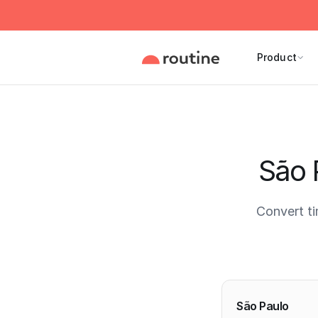
Product
São 
Convert t
Current 
São Paulo