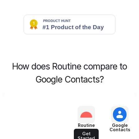
How does Routine compare to
Google Contacts?
Routine
Google
Contacts
Get
Started