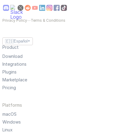
Privacy Policy
—
Terms & Conditions
🇪🇸
Español
▼
Product
Download
Integrations
Plugins
Marketplace
Pricing
Platforms
macOS
Windows
Linux