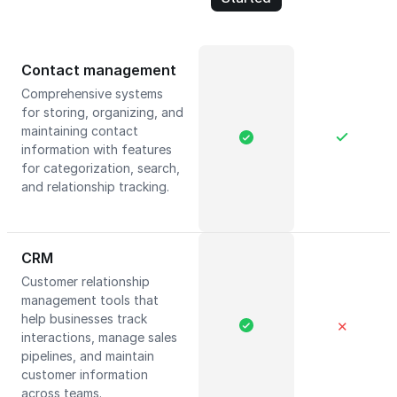
Contact management
Comprehensive systems
for storing, organizing, and
maintaining contact
information with features
for categorization, search,
and relationship tracking.
CRM
Customer relationship
management tools that
help businesses track
✕
interactions, manage sales
pipelines, and maintain
customer information
across teams.