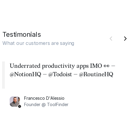
Testimonials
What our customers are saying
Underrated productivity apps IMO 👀 —
@NotionHQ — @Todoist — @RoutineHQ
Francesco D'Alessio
Founder @ ToolFinder