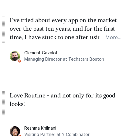
I’ve tried about every app on the market
over the past ten years, and for the first
time, I have stuck to one after using Routine
More...
for the past two months. And I love the
Clement Cazalot
integration with Google Calendar and
Managing Director at Techstars Boston
Google Tasks.
Love Routine - and not only for its good
looks!
Reshma Khilnani
Visiting Partner at Y Combinator