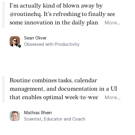
I'm actually kind of blown away by
@routinehq. It's refreshing to finally see
some innovation in the daily planner app
More...
category. There's a ton of potential here.
Sean Oliver
Task management is time management.
Obsessed with Productivity
Routine combines tasks, calendar
management, and documentation in a UI
that enables optimal week-to-week
More...
planning. My favorite feature is the
Mathias Rhein
dashboard, where I can quickly capture
Scientist, Educator and Coach
things that otherwise would fall through the
cracks.