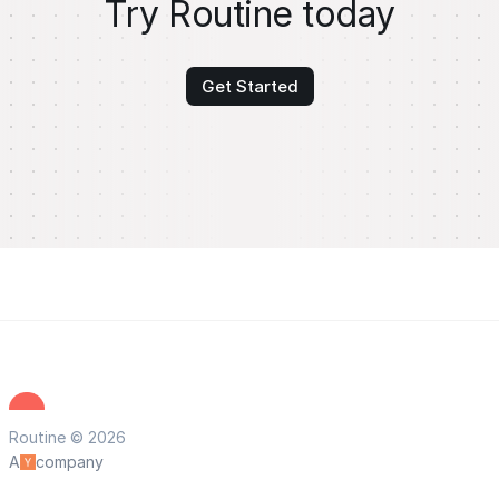
Try Routine today
Get Started
Routine © 2026
A
company