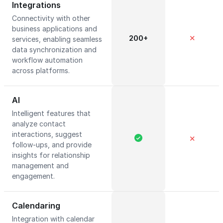
Integrations
Connectivity with other
business applications and
200+
✕
services, enabling seamless
data synchronization and
workflow automation
across platforms.
AI
Intelligent features that
analyze contact
interactions, suggest
✕
follow-ups, and provide
insights for relationship
management and
engagement.
Calendaring
Integration with calendar