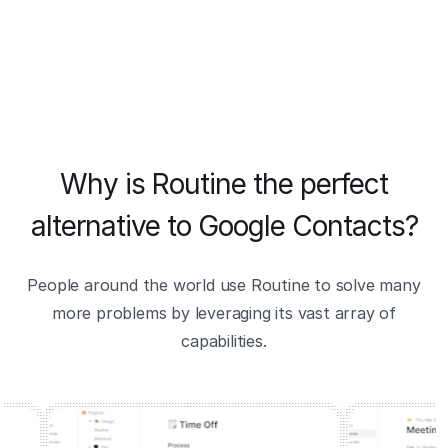
Why is Routine the perfect
alternative to Google Contacts?
People around the world use Routine to solve many
more problems by leveraging its vast array of
capabilities.