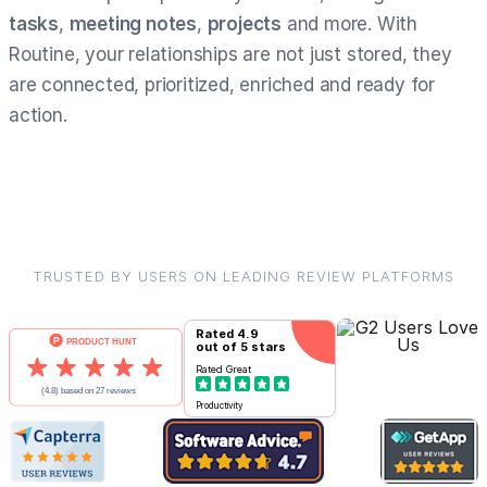
tasks
,
meeting notes
,
projects
and more. With
Routine, your relationships are not just stored, they
are connected, prioritized, enriched and ready for
action.
TRUSTED BY USERS ON LEADING REVIEW PLATFORMS
Rated
4.9
out of 5 stars
Rated
Great
Productivity