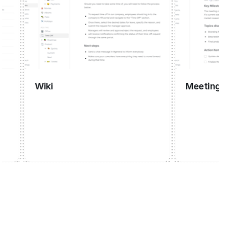
Wiki
Meeting mana