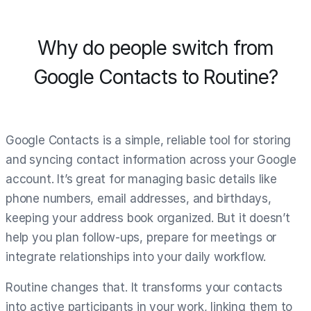
Why do people switch from
Google Contacts to Routine?
Google Contacts is a simple, reliable tool for storing
and syncing contact information across your Google
account. It’s great for managing basic details like
phone numbers, email addresses, and birthdays,
keeping your address book organized. But it doesn’t
help you plan follow-ups, prepare for meetings or
integrate relationships into your daily workflow.
Routine changes that. It transforms your contacts
into active participants in your work, linking them to