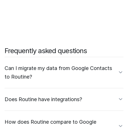
Frequently asked questions
Can I migrate my data from Google Contacts
to Routine?
Does Routine have integrations?
How does Routine compare to Google