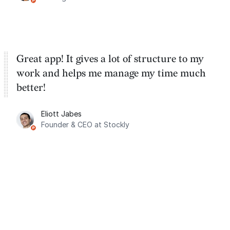
Great app! It gives a lot of structure to my
work and helps me manage my time much
better!
Eliott Jabes
Founder & CEO at Stockly