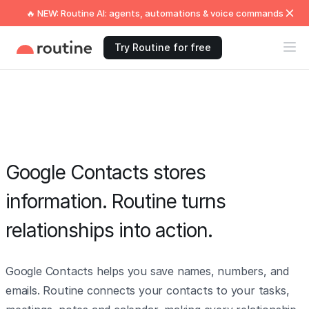
🔥 NEW: Routine AI: agents, automations & voice commands
Try Routine for free
Google Contacts stores
information. Routine turns
relationships into action.
Google Contacts helps you save names, numbers, and
emails. Routine connects your contacts to your tasks,