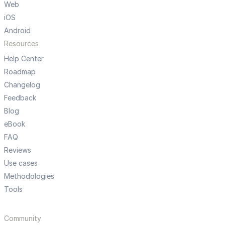
Web
iOS
Android
Resources
Help Center
Roadmap
Changelog
Feedback
Blog
eBook
FAQ
Reviews
Use cases
Methodologies
Tools
Community