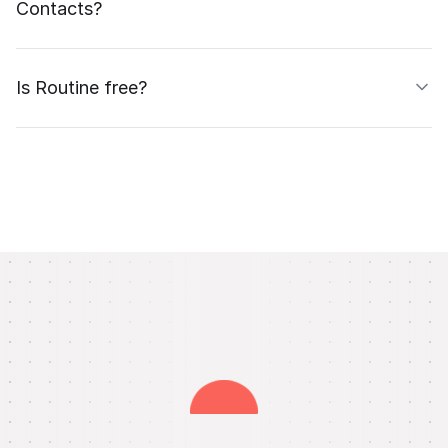
Contacts?
Is Routine free?