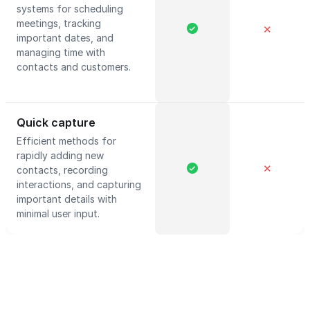
systems for scheduling
meetings, tracking
✕
important dates, and
managing time with
contacts and customers.
Quick capture
Efficient methods for
rapidly adding new
✕
contacts, recording
interactions, and capturing
important details with
minimal user input.