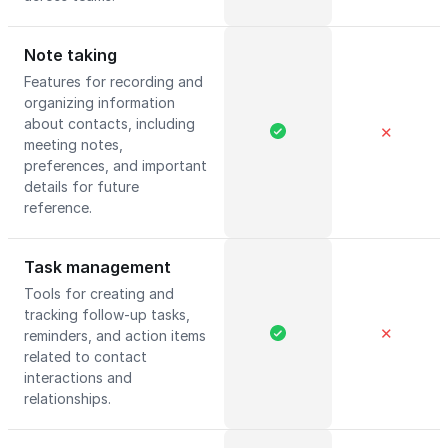
Note taking
Features for recording and
organizing information
about contacts, including
✕
meeting notes,
preferences, and important
details for future
reference.
Task management
Tools for creating and
tracking follow-up tasks,
✕
reminders, and action items
related to contact
interactions and
relationships.