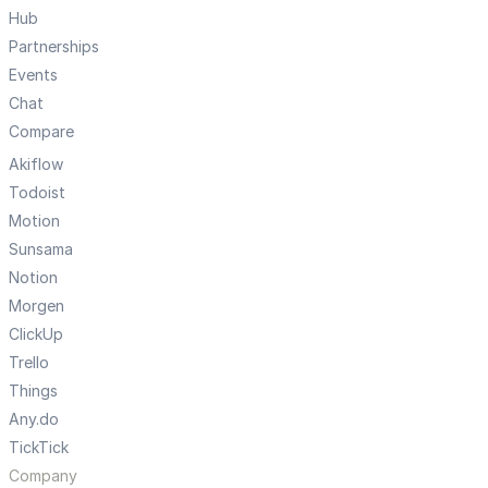
Hub
Partnerships
Events
Chat
Compare
Akiflow
Todoist
Motion
Sunsama
Notion
Morgen
ClickUp
Trello
Things
Any.do
TickTick
Company