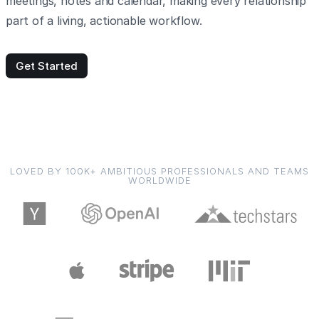
meetings, notes and calendar, making every relationship
part of a living, actionable workflow.
Get Started
LOVED BY 100K+ AMBITIOUS PROFESSIONALS AND TEAMS
WORLDWIDE