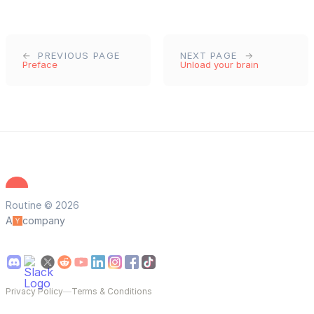
PREVIOUS PAGE
NEXT PAGE
Preface
Unload your brain
Routine © 2026
A
company
Privacy Policy
—
Terms & Conditions