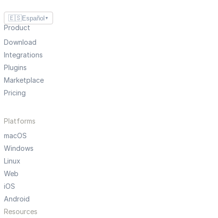
🇪🇸
Español
▼
Product
Download
Integrations
Plugins
Marketplace
Pricing
Platforms
macOS
Windows
Linux
Web
iOS
Android
Resources