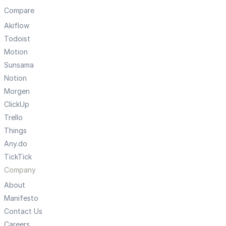
Compare
Akiflow
Todoist
Motion
Sunsama
Notion
Morgen
ClickUp
Trello
Things
Any.do
TickTick
Company
About
Manifesto
Contact Us
Careers