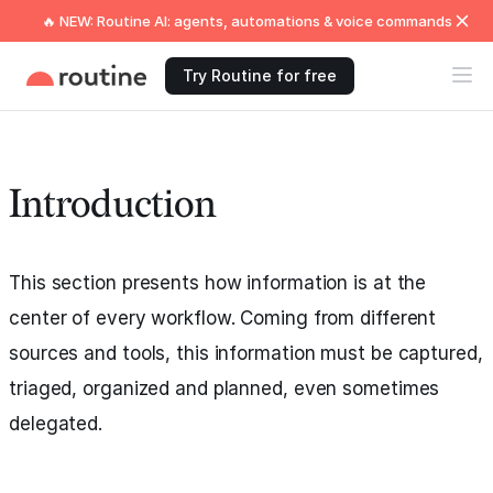
🔥 NEW: Routine AI: agents, automations & voice commands
Try Routine for free
Introduction
This section presents how information is at the
center of every workflow. Coming from different
sources and tools, this information must be captured,
triaged, organized and planned, even sometimes
delegated.