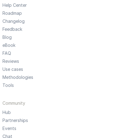
Help Center
Roadmap
Changelog
Feedback
Blog
eBook
FAQ
Reviews
Use cases
Methodologies
Tools
Community
Hub
Partnerships
Events
Chat