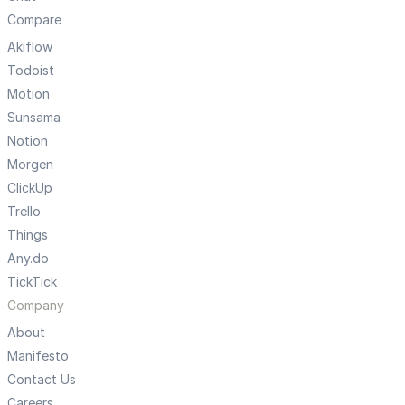
Compare
Akiflow
Todoist
Motion
Sunsama
Notion
Morgen
ClickUp
Trello
Things
Any.do
TickTick
Company
About
Manifesto
Contact Us
Careers