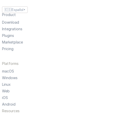
🇪🇸
Español
▼
Product
Download
Integrations
Plugins
Marketplace
Pricing
Platforms
macOS
Windows
Linux
Web
iOS
Android
Resources