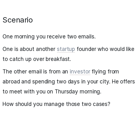
Scenario
One morning you receive two emails.
One is about another
startup
founder who would like
to catch up over breakfast.
The other email is from an
investor
flying from
abroad and spending two days in your city. He offers
to meet with you on Thursday morning.
How should you manage those two cases?