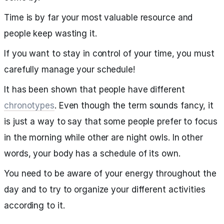
Time is by far your most valuable resource and
people keep wasting it.
If you want to stay in control of your time, you must
carefully manage your schedule!
It has been shown that people have different
chronotypes
. Even though the term sounds fancy, it
is just a way to say that some people prefer to focus
in the morning while other are night owls. In other
words, your body has a schedule of its own.
You need to be aware of your energy throughout the
day and to try to organize your different activities
according to it.