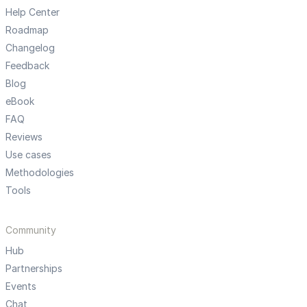
Help Center
Roadmap
Changelog
Feedback
Blog
eBook
FAQ
Reviews
Use cases
Methodologies
Tools
Community
Hub
Partnerships
Events
Chat