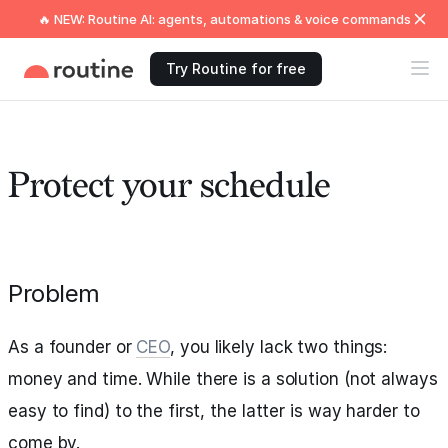
🔥 NEW: Routine AI: agents, automations & voice commands
Try Routine for free
Protect your schedule
Problem
As a founder or
CEO
, you likely lack two things:
money and time. While there is a solution (not always
easy to find) to the first, the latter is way harder to
come by.