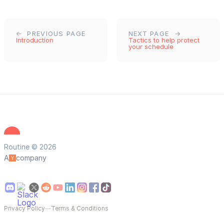
PREVIOUS PAGE
NEXT PAGE
Introduction
Tactics to help protect
your schedule
Routine © 2026
A
company
Privacy Policy
—
Terms & Conditions