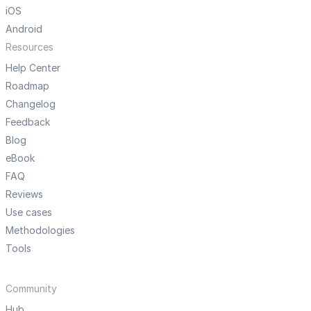
iOS
Android
Resources
Help Center
Roadmap
Changelog
Feedback
Blog
eBook
FAQ
Reviews
Use cases
Methodologies
Tools
Community
Hub