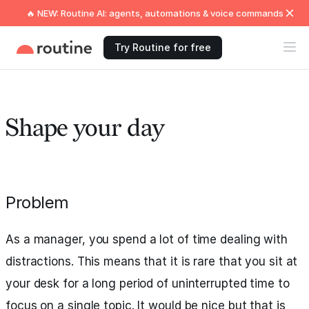
🔥 NEW: Routine AI: agents, automations & voice commands
Try Routine for free
Shape your day
Problem
As a manager, you spend a lot of time dealing with
distractions. This means that it is rare that you sit at
your desk for a long period of uninterrupted time to
focus on a single topic. It would be nice but that is