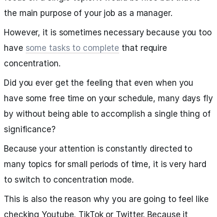
the main purpose of your job as a manager.
However, it is sometimes necessary because you too
have
some tasks to complete
that require
concentration.
Did you ever get the feeling that even when you
have some free time on your schedule, many days fly
by without being able to accomplish a single thing of
significance?
Because your attention is constantly directed to
many topics for small periods of time, it is very hard
to switch to concentration mode.
This is also the reason why you are going to feel like
checking Youtube, TikTok or Twitter. Because it