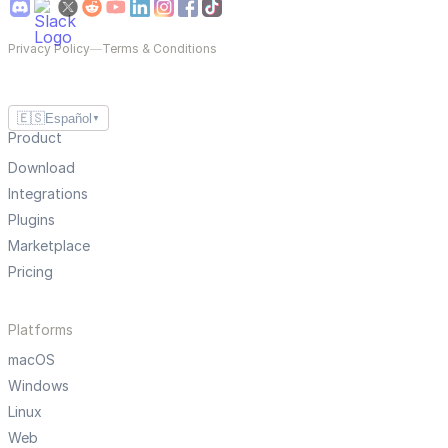
Privacy Policy
—
Terms & Conditions
🇪🇸
Español
▼
Product
Download
Integrations
Plugins
Marketplace
Pricing
Platforms
macOS
Windows
Linux
Web