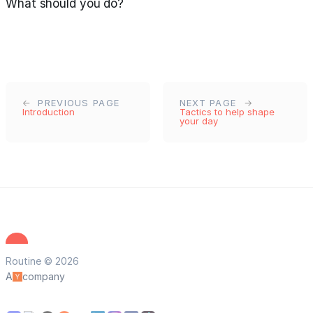
What should you do?
PREVIOUS PAGE
NEXT PAGE
Introduction
Tactics to help shape
your day
Routine © 2026
A
company