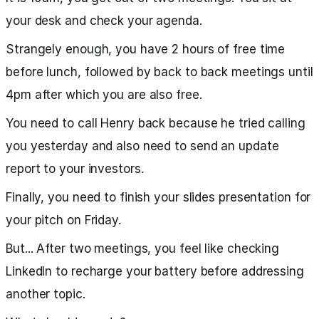
your desk and check your agenda.
Strangely enough, you have 2 hours of free time
before lunch, followed by back to back meetings until
4pm after which you are also free.
You need to call Henry back because he tried calling
you yesterday and also need to send an update
report to your investors.
Finally, you need to finish your slides presentation for
your pitch on Friday.
But... After two meetings, you feel like checking
LinkedIn to recharge your battery before addressing
another topic.