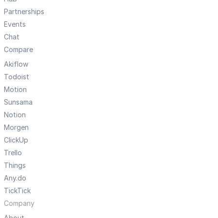
Partnerships
Events
Chat
Compare
Akiflow
Todoist
Motion
Sunsama
Notion
Morgen
ClickUp
Trello
Things
Any.do
TickTick
Company
About