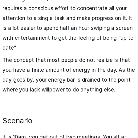
requires a conscious effort to concentrate all your
attention to a single task and make progress on it. It
is a lot easier to spend half an hour swiping a screen
with entertainment to get the feeling of being “up to
date”.
The concept that most people do not realize is that
you have a finite amount of energy in the day. As the
day goes by, your energy bar is drained to the point
where you lack willpower to do anything else.
Scenario
It is 10am, you get out of two meetings. You sit at