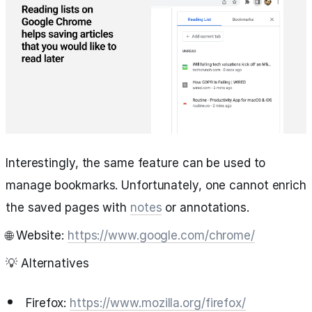
Interestingly, the same feature can be used to
manage bookmarks. Unfortunately, one cannot enrich
the saved pages with
notes
or annotations.
🌐 Website:
https://www.google.com/chrome/
💡 Alternatives
Firefox:
https://www.mozilla.org/firefox/