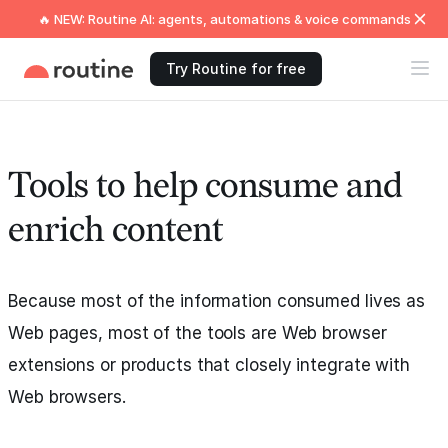
🔥 NEW: Routine AI: agents, automations & voice commands
Try Routine for free
Tools to help consume and
enrich content
Because most of the information consumed lives as
Web pages, most of the tools are Web browser
extensions or products that closely integrate with
Web browsers.