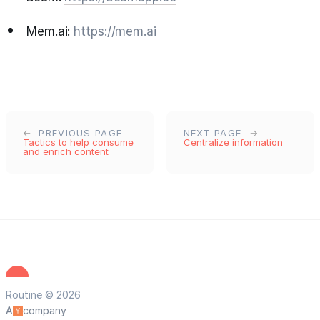
Mem.ai:
https://mem.ai
PREVIOUS PAGE
NEXT PAGE
Tactics to help consume
Centralize information
and enrich content
Routine © 2026
A
company