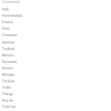
Community
Hub
Partnerships
Events
Chat
Compare
Akiflow
Todoist
Motion
Sunsama
Notion
Morgen
ClickUp
Trello
Things
Any.do
TickTick