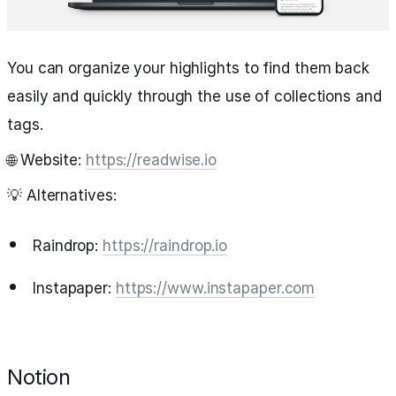
You can organize your highlights to find them back
easily and quickly through the use of collections and
tags.
🌐 Website:
https://readwise.io
💡 Alternatives:
Raindrop:
https://raindrop.io
Instapaper:
https://www.instapaper.com
Notion