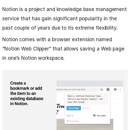
Notion is a project and knowledge base management
service that has gain significant popularity in the
past couple of years due to its extreme flexibility.
Notion comes with a browser extension named
“Notion Web Clipper” that allows saving a Web page
in one’s Notion workspace.