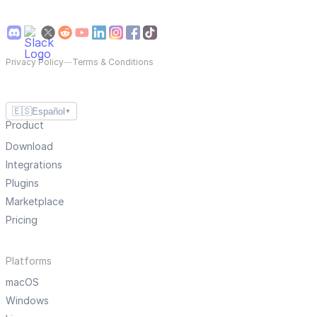
Privacy Policy
—
Terms & Conditions
🇪🇸
Español
▼
Product
Download
Integrations
Plugins
Marketplace
Pricing
Platforms
macOS
Windows