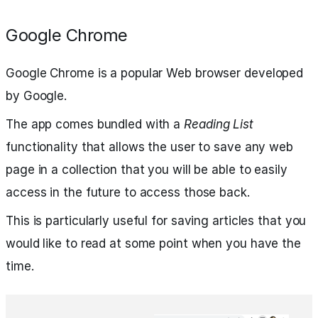
Google Chrome
Google Chrome is a popular Web browser developed
by Google.
The app comes bundled with a
Reading List
functionality that allows the user to save any web
page in a collection that you will be able to easily
access in the future to access those back.
This is particularly useful for saving articles that you
would like to read at some point when you have the
time.