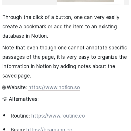
Through the click of a button, one can very easily
create a bookmark or add the item to an existing
database in Notion.
Note that even though one cannot annotate specific
passages of the page, it is very easy to organize the
information in Notion by adding notes about the
saved page.
🌐 Website:
https://www.notion.so
💡 Alternatives:
Routine:
https://www.routine.co
Beam:
https://beamapp.co