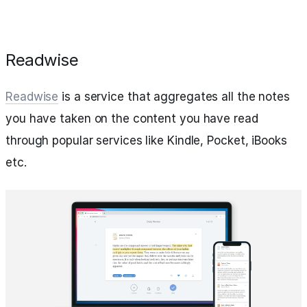
Readwise
Readwise
is a service that aggregates all the notes
you have taken on the content you have read
through popular services like Kindle, Pocket, iBooks
etc.