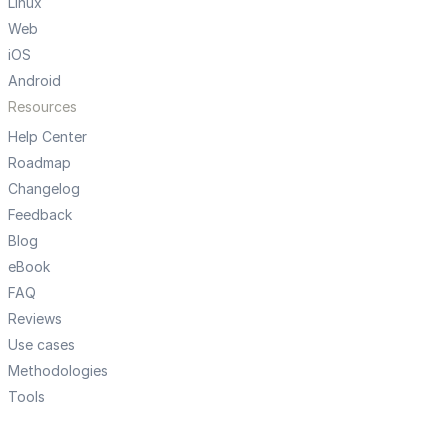
Linux
Web
iOS
Android
Resources
Help Center
Roadmap
Changelog
Feedback
Blog
eBook
FAQ
Reviews
Use cases
Methodologies
Tools