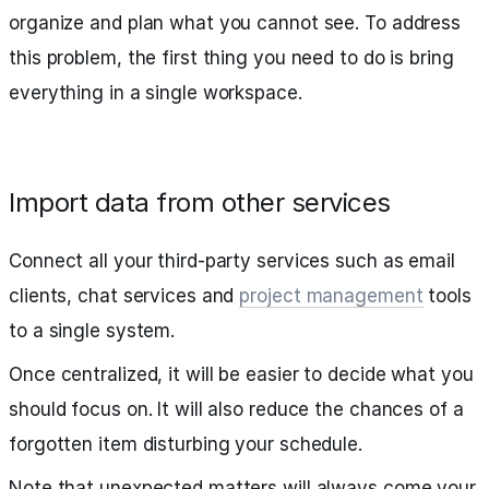
organize and plan what you cannot see. To address
this problem, the first thing you need to do is bring
everything in a single workspace.
Import data from other services
Connect all your third-party services such as email
clients, chat services and
project management
tools
to a single system.
Once centralized, it will be easier to decide what you
should focus on. It will also reduce the chances of a
forgotten item disturbing your schedule.
Note that unexpected matters will always come your