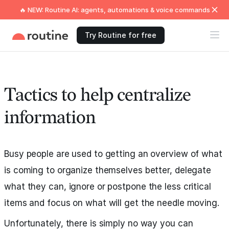
🔥 NEW: Routine AI: agents, automations & voice commands
Try Routine for free
Tactics to help centralize
information
Busy people are used to getting an overview of what
is coming to organize themselves better, delegate
what they can, ignore or postpone the less critical
items and focus on what will get the needle moving.
Unfortunately, there is simply no way you can