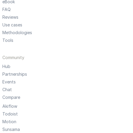
eBook
FAQ
Reviews
Use cases
Methodologies
Tools
Community
Hub
Partnerships
Events
Chat
Compare
Akiflow
Todoist
Motion
Sunsama