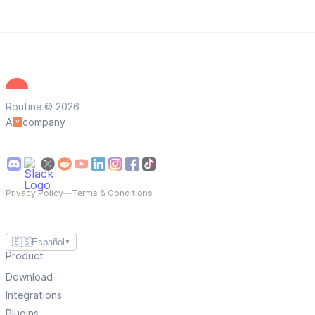
Routine © 2026
A
company
Privacy Policy
—
Terms & Conditions
🇪🇸
Español
▼
Product
Download
Integrations
Plugins