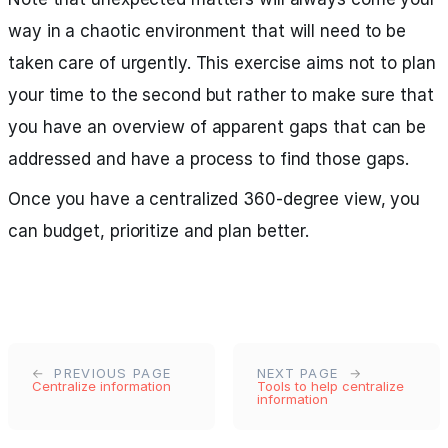
way in a chaotic environment that will need to be
taken care of urgently. This exercise aims not to plan
your time to the second but rather to make sure that
you have an overview of apparent gaps that can be
addressed and have a process to find those gaps.
Once you have a centralized 360-degree view, you
can budget, prioritize and plan better.
PREVIOUS PAGE
NEXT PAGE
Centralize information
Tools to help centralize
information