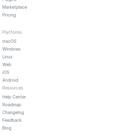
Marketplace
Pricing
Platforms
macOS
Windows
Linux
Web
iOS
Android
Resources
Help Center
Roadmap
Changelog
Feedback
Blog