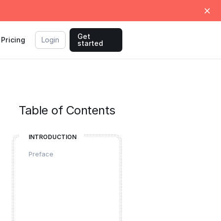
Get
Pricing
Login
started
Table of Contents
INTRODUCTION
Preface