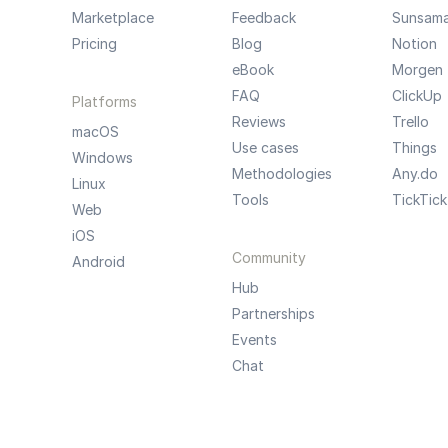
Marketplace
Feedback
Sunsam
Pricing
Blog
Notion
eBook
Morgen
FAQ
ClickUp
Platforms
Reviews
Trello
macOS
Use cases
Things
Windows
Methodologies
Any.do
Linux
Tools
TickTick
Web
iOS
Community
Android
Hub
Partnerships
Events
Chat