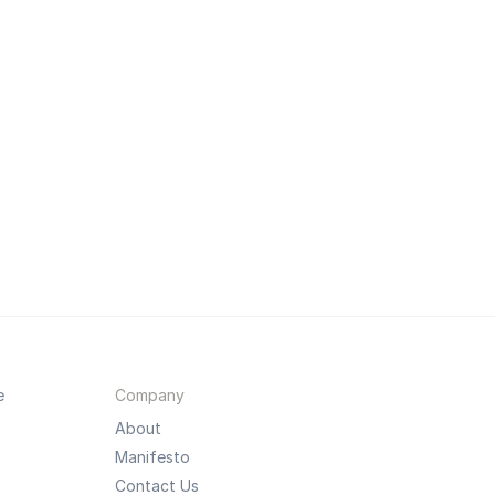
e
Company
About
Manifesto
Contact Us