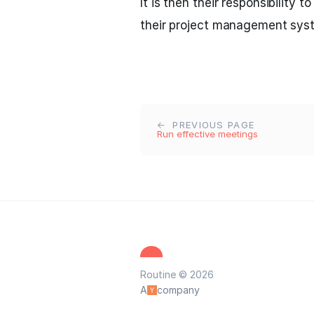
It is then their responsibility t
their project management sys
PREVIOUS PAGE
Run effective meetings
Routine © 2026
A
company