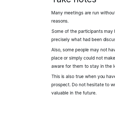
Many meetings are run without 
reasons.
Some of the participants may 
precisely what had been discu
Also, some people may not hav
place or simply could not make
aware for them to stay in the l
This is also true when you ha
prospect. Do not hesitate to w
valuable in the future.