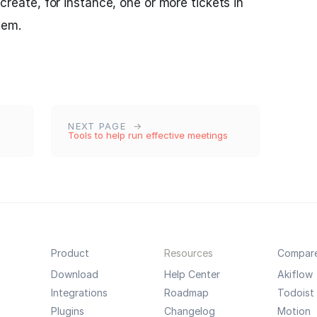
o create, for instance, one or more tickets in
tem.
NEXT PAGE
Tools to help run effective meetings
Product
Resources
Compar
Download
Help Center
Akiflow
Integrations
Roadmap
Todoist
Plugins
Changelog
Motion