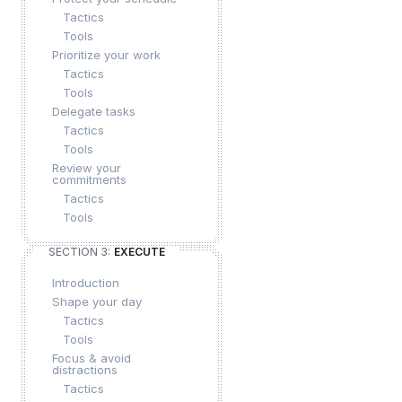
Tactics
Tools
Prioritize your work
Tactics
Tools
Delegate tasks
Tactics
Tools
Review your
commitments
Tactics
Tools
SECTION 3:
EXECUTE
Introduction
Shape your day
Tactics
Tools
Focus & avoid
distractions
Tactics