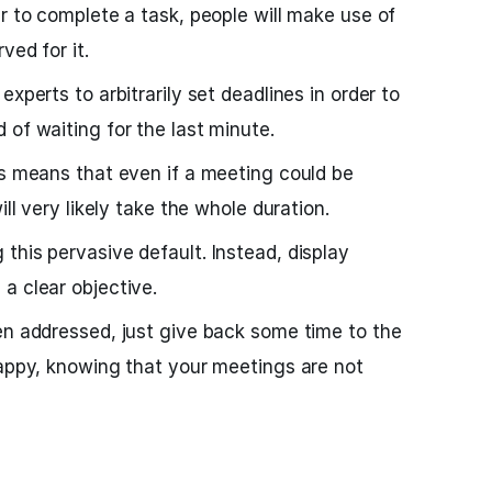
er to complete a task, people will make use of
ved for it.
xperts to arbitrarily set deadlines in order to
 of waiting for the last minute.
is means that even if a meeting could be
ill very likely take the whole duration.
this pervasive default. Instead, display
a clear objective.
en addressed, just give back some time to the
happy, knowing that your meetings are not