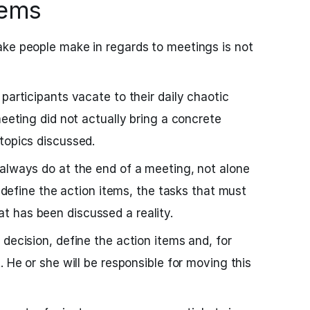
tems
ake people make in regards to meetings is not
participants vacate to their daily chaotic
meeting did not actually bring a concrete
topics discussed.
always do at the end of a meeting, not alone
s define the action items, the tasks that must
 has been discussed a reality.
decision, define the action items and, for
. He or she will be responsible for moving this