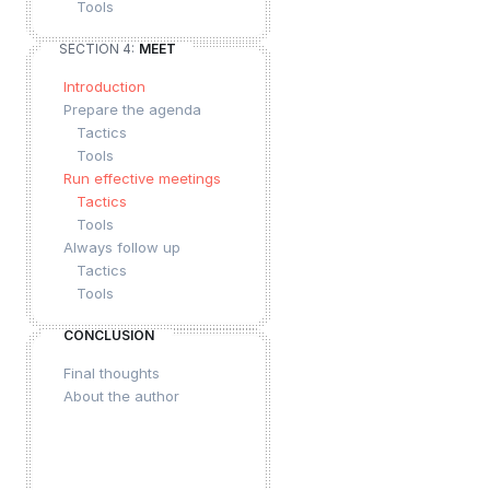
Tools
SECTION 4:
MEET
Introduction
Prepare the agenda
Tactics
Tools
Run effective meetings
Tactics
Tools
Always follow up
Tactics
Tools
CONCLUSION
Final thoughts
About the author