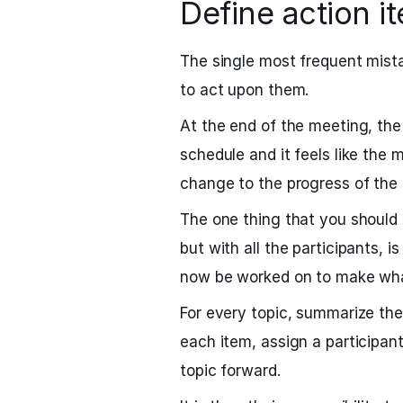
Define action i
The single most frequent mist
to act upon them.
At the end of the meeting, the 
schedule and it feels like the 
change to the progress of the 
The one thing that you should 
but with all the participants, i
now be worked on to make what
For every topic, summarize the 
each item, assign a participant
topic forward.