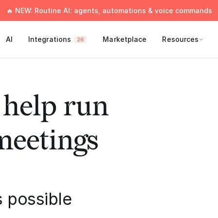
🔥 NEW: Routine AI: agents, automations & voice commands
AI
Integrations
Marketplace
Resources
26
 help run
 meetings
 possible