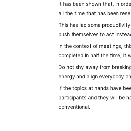
It has been shown that, in ord
all the time that has been reser
This has led some productivity e
push themselves to act instead
In the context of meetings, th
completed in half the time, it w
Do not shy away from breaking 
energy and align everybody on 
If the topics at hands have be
participants and they will be 
conventional.