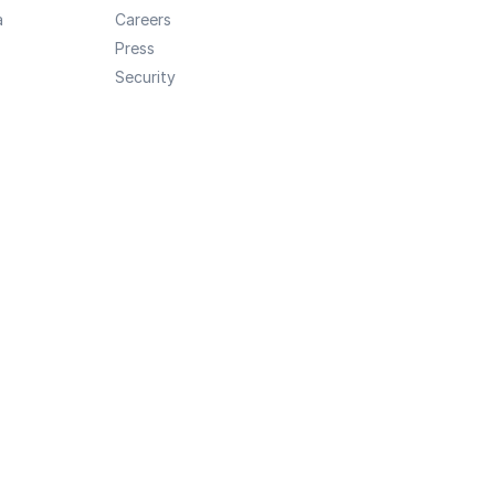
a
Careers
Press
Security