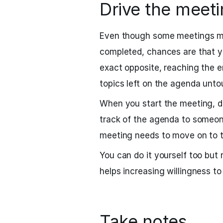
Drive the meet
Even though some meetings may
completed, chances are that y
exact opposite, reaching the e
topics left on the agenda unto
When you start the meeting, do
track of the agenda to someone
meeting needs to move on to t
You can do it yourself too but 
helps increasing willingness to
Take notes