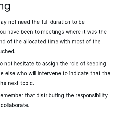
ing
 not need the full duration to be
ou have been to meetings where it was the
nd of the allocated time with most of the
uched.
 not hesitate to assign the role of keeping
 else who will intervene to indicate that the
he next topic.
remember that distributing the responsibility
 collaborate.