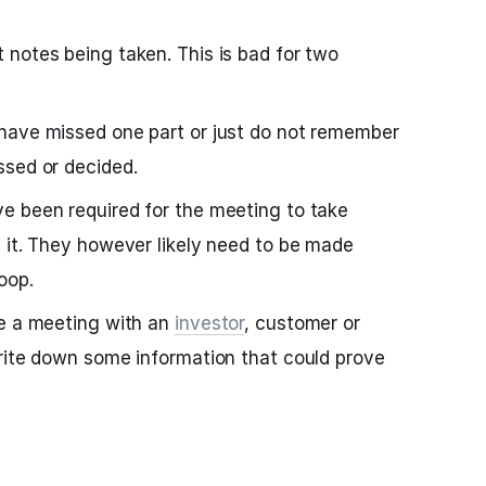
notes being taken. This is bad for two
have missed one part or just do not remember
ssed or decided.
e been required for the meeting to take
 it. They however likely need to be made
oop.
ve a meeting with an
investor
, customer or
rite down some information that could prove