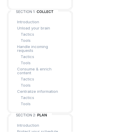
SECTION 1:
COLLECT
Introduction
Unload your brain
Tactics
Tools
Handle incoming
requests
Tactics
Tools
Consume & enrich
content
Tactics
Tools
Centralize information
Tactics
Tools
SECTION 2:
PLAN
Introduction
Protect your schedule