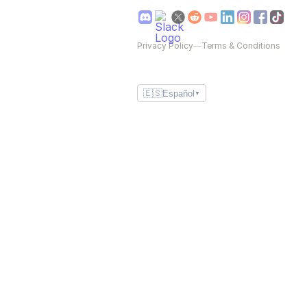
Privacy Policy
—
Terms & Conditions
🇪🇸
Español
▼