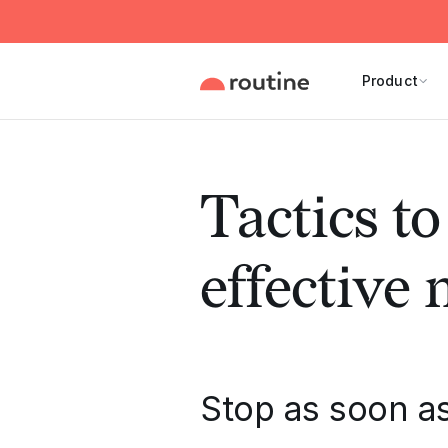
Product
Tactics to
effective
Stop as soon as