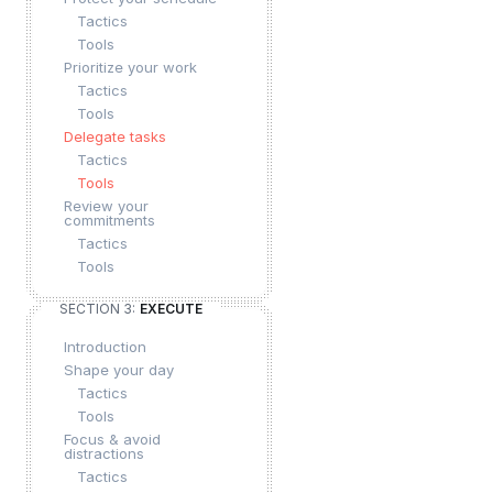
Tactics
Tools
Prioritize your work
Tactics
Tools
Delegate tasks
Tactics
Tools
Review your
commitments
Tactics
Tools
SECTION 3:
EXECUTE
Introduction
Shape your day
Tactics
Tools
Focus & avoid
distractions
Tactics