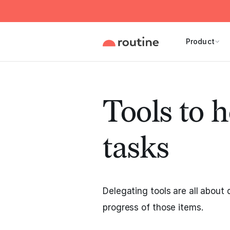
Product
Tools to h
tasks
Delegating tools are all about 
progress of those items.