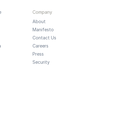
e
Company
About
Manifesto
Contact Us
a
Careers
Press
Security