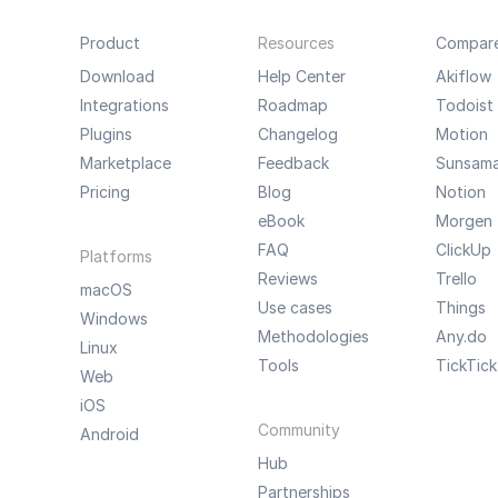
Product
Resources
Compar
Download
Help Center
Akiflow
Integrations
Roadmap
Todoist
Plugins
Changelog
Motion
Marketplace
Feedback
Sunsam
Pricing
Blog
Notion
eBook
Morgen
FAQ
ClickUp
Platforms
Reviews
Trello
macOS
Use cases
Things
Windows
Methodologies
Any.do
Linux
Tools
TickTick
Web
iOS
Community
Android
Hub
Partnerships