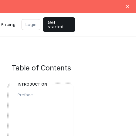
Get
Pricing
Login
started
Table of Contents
INTRODUCTION
Preface