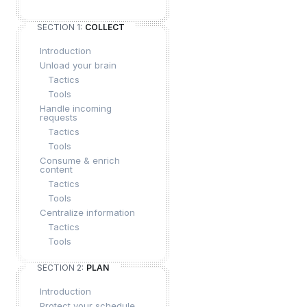
SECTION 1:
COLLECT
Introduction
Unload your brain
Tactics
Tools
Handle incoming
requests
Tactics
Tools
Consume & enrich
content
Tactics
Tools
Centralize information
Tactics
Tools
SECTION 2:
PLAN
Introduction
Protect your schedule