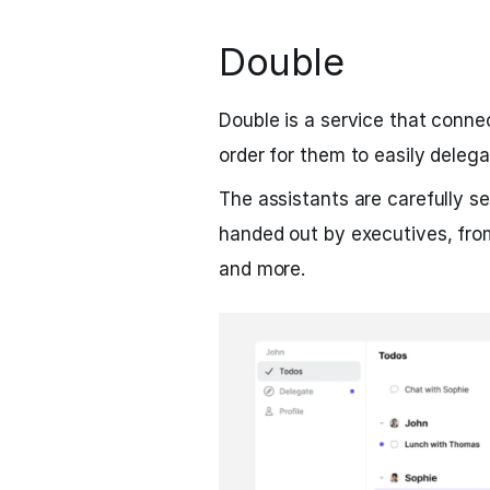
Double
Double is a service that conne
order for them to easily delega
The assistants are carefully se
handed out by executives, fro
and more.