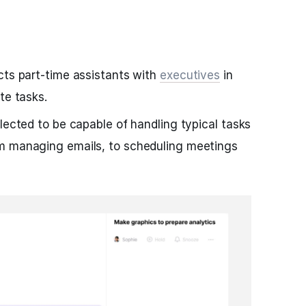
cts part-time assistants with
executives
in
te tasks.
lected to be capable of handling typical tasks
m managing emails, to scheduling meetings