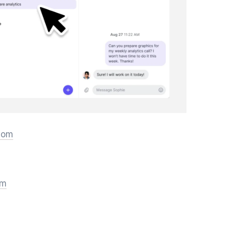
.com
om