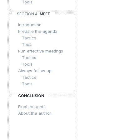
Tools
SECTION 4:
MEET
Introduction
Prepare the agenda
Tactics
Tools
Run effective meetings
Tactics
Tools
Always follow up
Tactics
Tools
CONCLUSION
Final thoughts
About the author