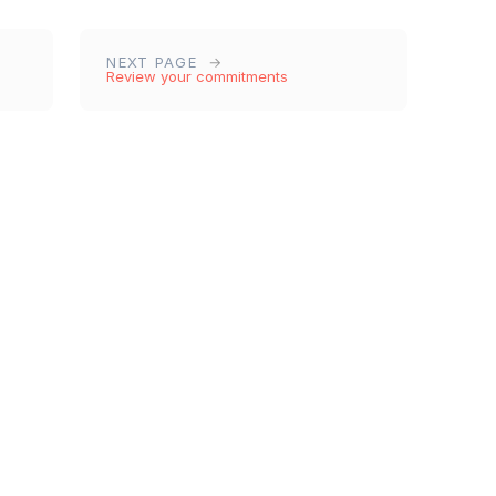
NEXT PAGE
Review your commitments