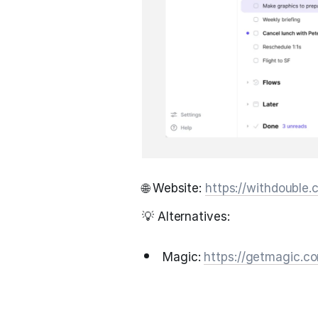
🌐 Website:
https://withdouble
💡 Alternatives:
Magic:
https://getmagic.c