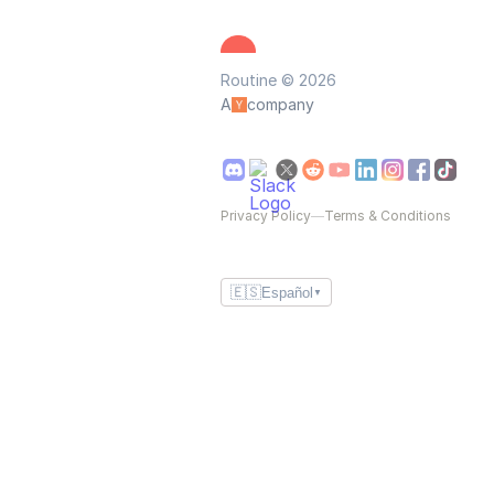
Routine © 2026
A
company
Privacy Policy
—
Terms & Conditions
🇪🇸
Español
▼