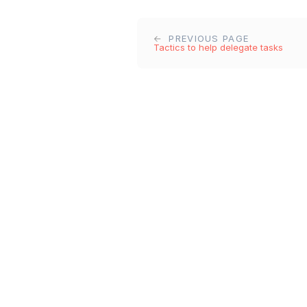
PREVIOUS PAGE
Tactics to help delegate tasks