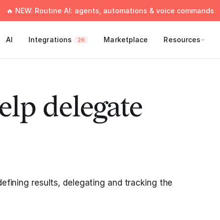
🔥 NEW: Routine AI: agents, automations & voice commands
AI
Integrations
Marketplace
Resources
26
elp delegate
defining results, delegating and tracking the