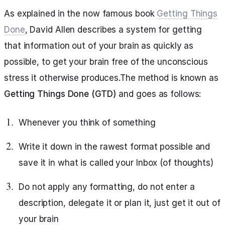
As explained in the now famous book
Getting Things
Done
, David Allen describes a system for getting
that information out of your brain as quickly as
possible, to get your brain free of the unconscious
stress it otherwise produces.The method is known as
Getting Things Done (GTD)
and goes as follows:
Whenever you think of something
Write it down in the rawest format possible and
save it in what is called your Inbox (of thoughts)
Do not apply any formatting, do not enter a
description, delegate it or plan it, just get it out of
your brain