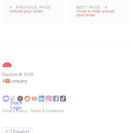
PREVIOUS PAGE
NEXT PAGE
Unload your brain
Tools to help unload
your brain
Routine © 2026
A
company
Privacy Policy
—
Terms & Conditions
🇪🇸
Español
▼