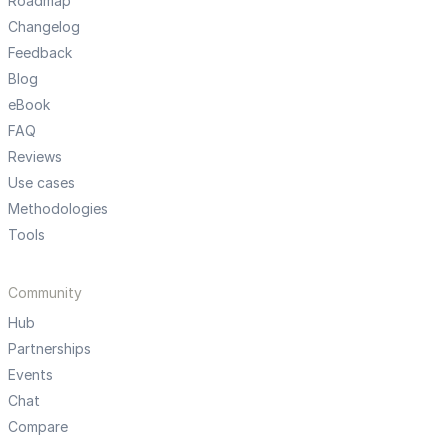
Roadmap
Changelog
Feedback
Blog
eBook
FAQ
Reviews
Use cases
Methodologies
Tools
Community
Hub
Partnerships
Events
Chat
Compare