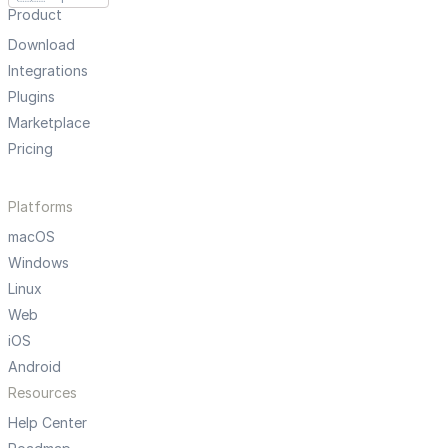
Product
Download
Integrations
Plugins
Marketplace
Pricing
Platforms
macOS
Windows
Linux
Web
iOS
Android
Resources
Help Center