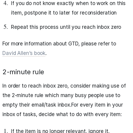
If you do not know exactly when to work on this
item, postpone it to later for reconsideration
Repeat this process until you reach inbox zero
For more information about GTD, please refer to
David Allen’s book
.
2-minute rule
In order to reach inbox zero, consider making use of
the 2-minute rule which many busy people use to
empty their email/task inbox.For every item in your
inbox of tasks, decide what to do with every item:
If the item is no longer relevant, ignore it.