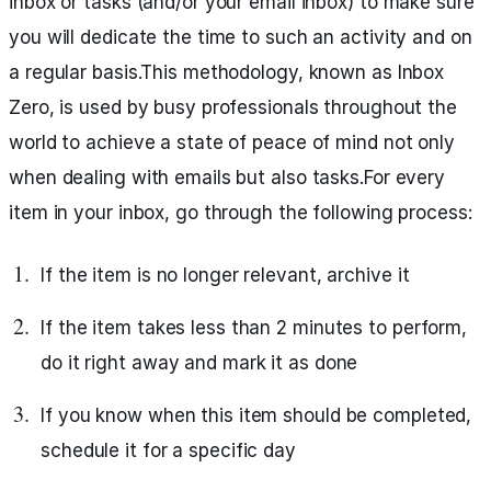
inbox or tasks (and/or your email inbox) to make sure
you will dedicate the time to such an activity and on
a regular basis.This methodology, known as Inbox
Zero, is used by busy professionals throughout the
world to achieve a state of peace of mind not only
when dealing with emails but also tasks.For every
item in your inbox, go through the following process:
If the item is no longer relevant, archive it
If the item takes less than 2 minutes to perform,
do it right away and mark it as done
If you know when this item should be completed,
schedule it for a specific day