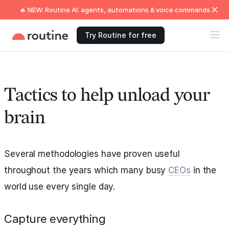
🔥 NEW: Routine AI: agents, automations & voice commands
Try Routine for free
Tactics to help unload your
brain
Several methodologies have proven useful
throughout the years which many busy
CEOs
in the
world use every single day.
Capture everything