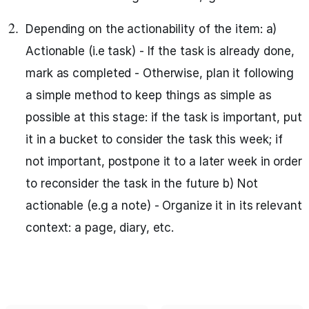
Depending on the actionability of the item: a)
Actionable (i.e task) - If the task is already done,
mark as completed - Otherwise, plan it following
a simple method to keep things as simple as
possible at this stage: if the task is important, put
it in a bucket to consider the task this week; if
not important, postpone it to a later week in order
to reconsider the task in the future b) Not
actionable (e.g a note) - Organize it in its relevant
context: a page, diary, etc.