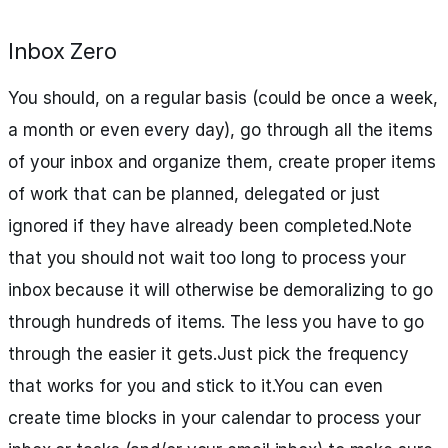
Inbox Zero
You should, on a regular basis (could be once a week,
a month or even every day), go through all the items
of your inbox and organize them, create proper items
of work that can be planned, delegated or just
ignored if they have already been completed.Note
that you should not wait too long to process your
inbox because it will otherwise be demoralizing to go
through hundreds of items. The less you have to go
through the easier it gets.Just pick the frequency
that works for you and stick to it.You can even
create time blocks in your calendar to process your