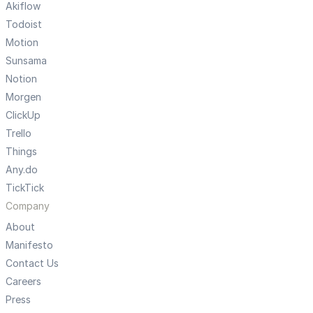
Akiflow
Todoist
Motion
Sunsama
Notion
Morgen
ClickUp
Trello
Things
Any.do
TickTick
Company
About
Manifesto
Contact Us
Careers
Press