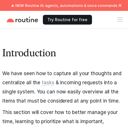
🔥 NEW: Routine AI: agents, automations & voice commands
Try Routine for free
Introduction
We have seen how to capture all your thoughts and
centralize all the
tasks
& incoming requests into a
single system. You can now easily overview all the
items that must be considered at any point in time.
This section will cover how to better manage your
time, learning to prioritize what is important,