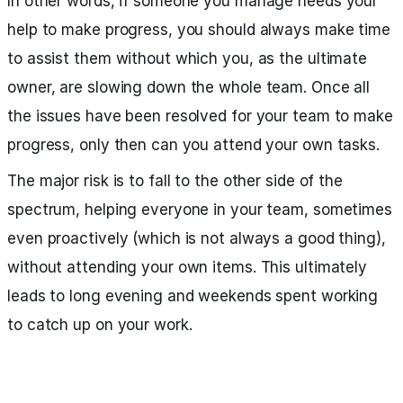
In other words, if someone you manage needs your
help to make progress, you should always make time
to assist them without which you, as the ultimate
owner, are slowing down the whole team. Once all
the issues have been resolved for your team to make
progress, only then can you attend your own tasks.
The major risk is to fall to the other side of the
spectrum, helping everyone in your team, sometimes
even proactively (which is not always a good thing),
without attending your own items. This ultimately
leads to long evening and weekends spent working
to catch up on your work.