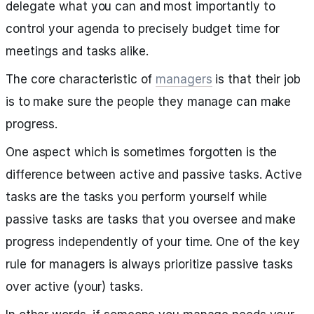
delegate what you can and most importantly to
control your agenda to precisely budget time for
meetings and tasks alike.
The core characteristic of
managers
is that their job
is to make sure the people they manage can make
progress.
One aspect which is sometimes forgotten is the
difference between active and passive tasks. Active
tasks are the tasks you perform yourself while
passive tasks are tasks that you oversee and make
progress independently of your time. One of the key
rule for managers is always prioritize passive tasks
over active (your) tasks.