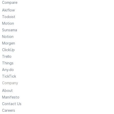
Compare
Akiflow
Todoist
Motion
Sunsama
Notion
Morgen
ClickUp
Trello
Things
Any.do
TickTick
Company
About
Manifesto
Contact Us
Careers