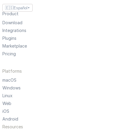
🇪🇸
Español
▼
Product
Download
Integrations
Plugins
Marketplace
Pricing
Platforms
macOS
Windows
Linux
Web
iOS
Android
Resources