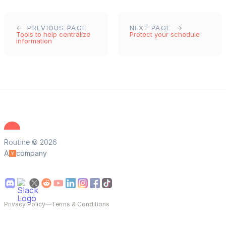
PREVIOUS PAGE
NEXT PAGE
Tools to help centralize
Protect your schedule
information
Routine © 2026
A
company
Privacy Policy
—
Terms & Conditions