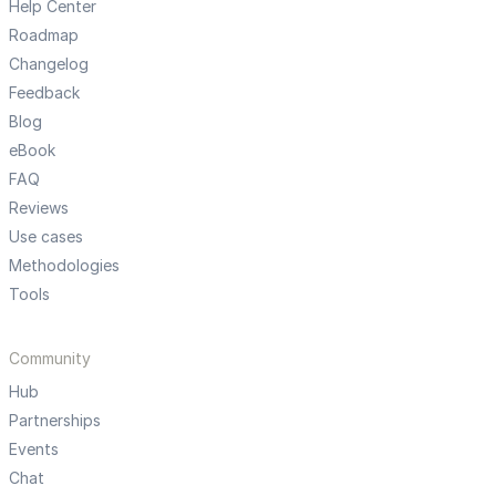
Help Center
Roadmap
Changelog
Feedback
Blog
eBook
FAQ
Reviews
Use cases
Methodologies
Tools
Community
Hub
Partnerships
Events
Chat